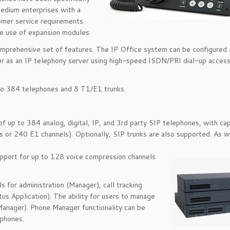
edium enterprises with a
omer service requirements.
e use of expansion modules.
 comprehensive set of features. The IP Office system can be configured 
, or as an IP telephony server using high-speed ISDN/PRI dial-up acces
to 384 telephones and 8 T1/E1 trunks.
 up to 384 analog, digital, IP, and 3rd party SIP telephones, with cap
s or 240 E1 channels). Optionally, SIP trunks are also supported. As w
upport for up to 128 voice compression channels
 for administration (Manager), call tracking
s Application). The ability for users to manage
Manager). Phone Manager functionality can be
tphones.