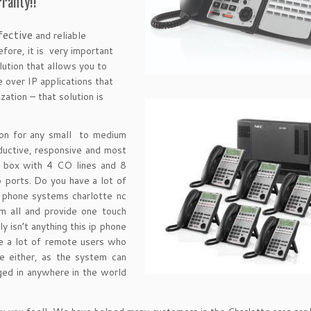
ranty!!
fective
and reliable
fore, it is very important
ution that allows you to
 over IP applications that
ation – that solution is
on for any small to medium
uctive, responsive and most
e box with 4 CO lines and 8
6 ports. Do you have a lot of
p phone systems charlotte nc
m all and provide one touch
ly isn’t anything this ip phone
ve a lot of remote users who
e either, as the system can
ed in anywhere in the world