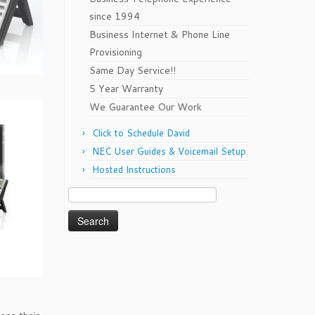
since 1994
Business Internet & Phone Line
Provisioning
Same Day Service!!
5 Year Warranty
We Guarantee Our Work
Click to Schedule David
NEC User Guides & Voicemail Setup
Hosted Instructions
Search
for: