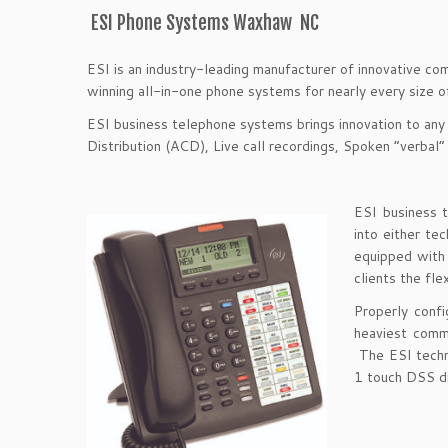
ESI Phone Systems Waxhaw NC
ESI is an industry-leading manufacturer of innovative co
winning all-in-one phone systems for nearly every size 
ESI business telephone systems brings innovation to any
Distribution (ACD), Live call recordings, Spoken “verbal”
ESI business 
into either t
equipped with a
clients the fle
Properly conf
heaviest comm
The ESI techn
1 touch DSS di