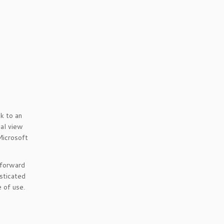
k to an
nal view
Microsoft
 forward
sticated
 of use.