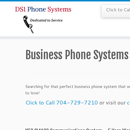
Click to C
Business Phone System
Searching for that perfect business phone system that w
to love!
Click to Call 704-729-7210
or visit our
c