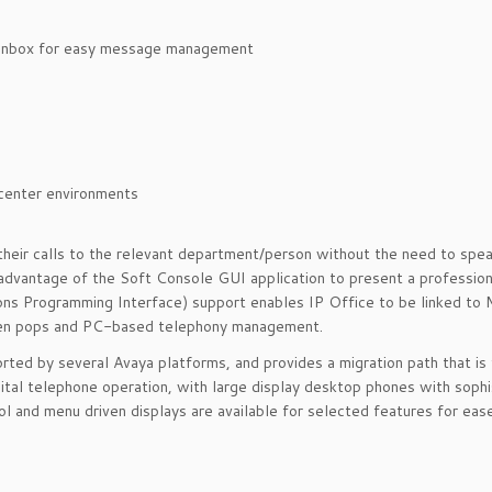
nbox for easy message management
enter environments
their calls to the relevant department/person without the need to spea
 advantage of the Soft Console GUI application to present a professio
ions Programming Interface) support enables IP Office to be linked to 
reen pops and PC-based telephony management.
rted by several Avaya platforms, and provides a migration path that is
ital telephone operation, with large display desktop phones with sophi
l and menu driven displays are available for selected features for ease