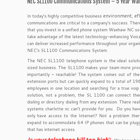
NEC SL1100 Communications System – 5 Year War
environment
ef
In today’s highly competitive business
,
communications are critical to a company’s success. There
that you invest in a unified phone system Waxhaw NC sol
take advantage of the latest technology-enhancing Voice
can
deliver increased performance throughout your organiz
NEC’s SL1100 Communications System.
The NEC SL1100 telephone system is the ideal soluti
sized business. The SL1100 makes your team more prod
importantly – reachable! The system comes out of th
extension ports but can quickly expand to a total of 19
employees in one location and searching for a true voi
solution, not a problem, the SL 1100 can connect the
dialing or directory dialing from any extension. There real
systems charlotte nc can’t provide for you. Do you ha
only have access to the Internet? Not a problem ther
expand to accommodate 64 IP phones that can be plugg
that has internet access.
Is your telephone bill too hig
h
?