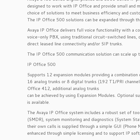
designed to work with IP Office and provide small and m
choice of solutions to meet business efficiency and cust
The IP Office 500 solutions can be expanded through th
Avaya IP Office delivers full voice functionality with a
voice-only PBX, using traditional circuit-switched lines
direct leased line connectivity and/or SIP trunks.
The IP Office 500 communication solution can scale up 
IP Office 500
Supports 12 expansion modules providing a combination of
16 analog trunks or 8 digital trunks (192 T1/PRI channel
Office 412, additional analog trunks
can be achieved by using Expansion Modules. Optional s
is available.
The Avaya IP Office system includes a robust set of tools
(SMDR), system monitoring and diagnostics (System Statu
their own calls is supplied through a simple GUI (Phone 
enhanced through simple licensing and to support IP sof