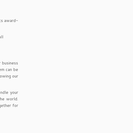
its award-
ll
r business
tem can be
lowing our
ndle your
the world.
ether for