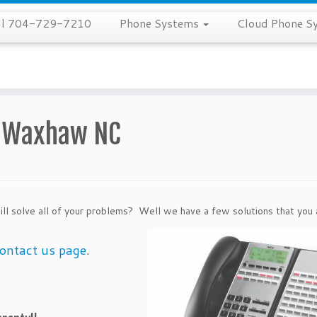
all 704-729-7210
Phone Systems
Cloud Phone S
s Waxhaw NC
ill solve all of your problems? Well we have a
few solutions that you 
ontact us page
.