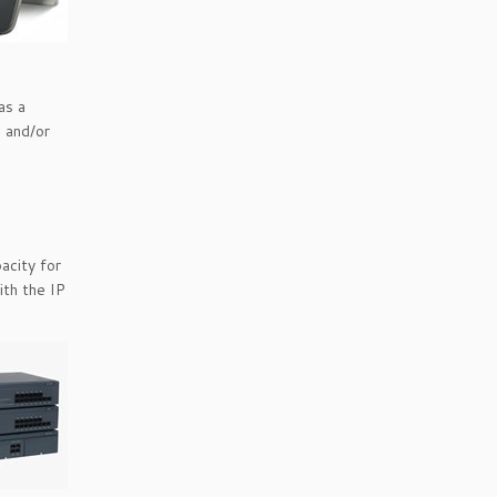
as a
s and/or
acity for
ith the IP