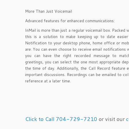
More Than Just Voicemail
Advanced features for enhanced communications:
InMail is more than just a regular voicemail box. Packed 
this is a solution to make keeping up to date easie
Notification to your desktop phone, home office or mob
are. You can even choose to receive email notifications
you can have the right recorded message to match
greetings, you can select the one most appropriate depe
the time of day. Additionally, the Call Record feature 
important discussions. Recordings can be emailed to col
reference at a later time.
Click to Call 704-729-7210
or visit our
c