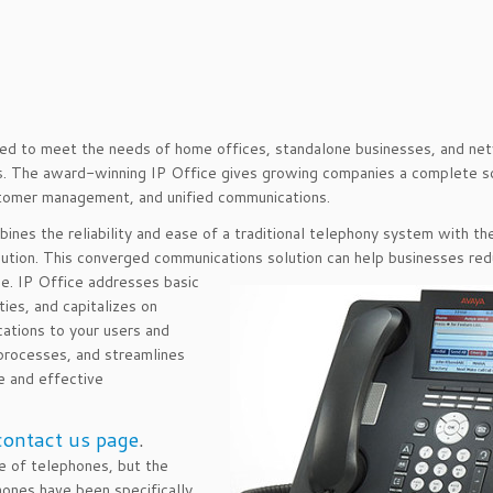
gned to meet the needs of home offices, standalone businesses, and n
es. The award-winning IP Office gives growing companies a complete s
stomer management, and unified communications.
bines the reliability and ease of a traditional telephony system with th
lution. This converged communications solution can help businesses re
ce. IP Office addresses basic
ies, and capitalizes on
cations to your users and
 processes, and streamlines
e and effective
contact us page
.
 of telephones, but the
ones have been specifically