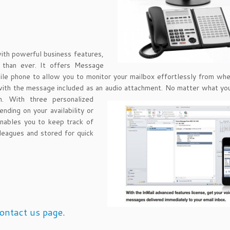
with powerful business features,
r than ever. It offers Message
ile phone to allow you to monitor your mailbox effortlessly from wh
 with the message included as an audio attachment. No matter
what you
. With three personalized
nding on your availability or
enables you to keep track of
leagues and stored for quick
ontact us page
.