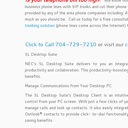
We know how y
business phone lines with SIP trunks and cut their phone b
provided by any of the area phone companies including
much as you should be. Call us today for a free consulta
trunking solution
(phone lines come across the Internet) th
Click to Call 704-729-7210
or visit our
c
SL Desktop Suite
NEC’s SL Desktop Suite delivers to you an integrate
productivity and collaboration. This productivity-boosti
benefits.
Manage Communications from Your Desktop PC
The SL Desktop Suite’s Desktop Client is an intuitive 
control from your PC screen. With just a few clicks of yo
manage calls and look up contacts. It also easily integr
Outlook® contacts to provide click- to-dial functionality
saving benefits.