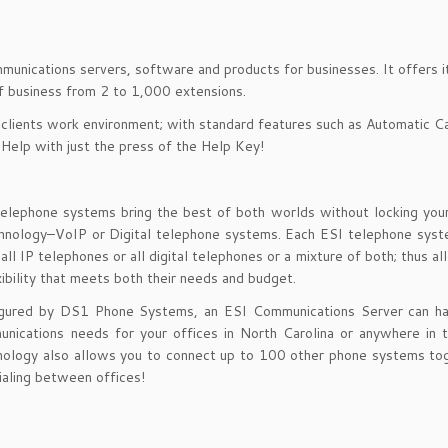
mmunications servers, software and products for businesses. It offers 
of business from 2 to 1,000 extensions.
 clients work environment; with standard features such as Automatic Ca
 Help with just the press of the Help Key!
telephone systems bring the best of both worlds without locking you
echnology–VoIP or Digital telephone systems. Each ESI telephone sys
ll IP telephones or all digital telephones or a mixture of both; thus al
xibility that meets both their needs and budget.
igured by DS1 Phone Systems, an ESI Communications Server can ha
unications needs for your offices in North Carolina or anywhere in 
ology also allows you to connect up to 100 other phone systems tog
aling between offices!