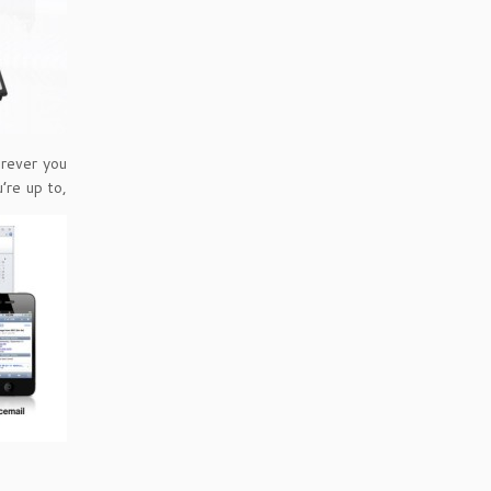
erever you
’re up to,