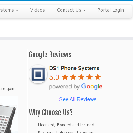
ystems
Videos
Contact Us
Portal Login
Google Reviews
are going
Why Choose Us?
Licensed, Bonded and Insured
Business Telephone Experience