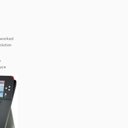
etworked
olution
e
duce