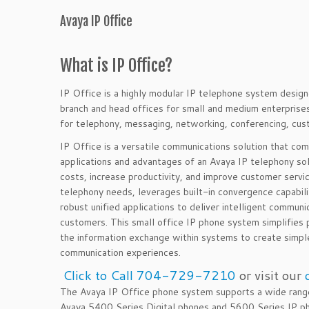
Avaya IP Office
What is IP Office?
IP Office is a highly modular IP telephone system desi
branch and head offices for small and medium enterpris
for telephony, messaging, networking, conferencing, cu
IP Office is a versatile communications solution that com
applications and advantages of an Avaya IP telephony so
costs, increase productivity, and improve customer
servi
telephony needs, leverages built-in convergence capabilit
robust unified applications to deliver intelligent communi
customers. This small office IP phone system simplifies
the information exchange within systems to create simpl
communication experiences.
Click to Call 704-729-7210
or visit our
The Avaya IP Office phone system supports a wide range
Avaya 5400 Series Digital phones and 5600 Series IP ph