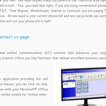
ou feel! We have helped many customers in the Charlotte area repl
ill in half… Yes, you read that right, if you are using conventional phon
: AT&T, Time Warner, Windstream, Charter or Comcast, you are paying
tion. All we need is your current phone bill and we can provide you wit
at will cut your phone bill in half!
ontact us page
.
d unified communications (UC) solution that enhances your organ
ng solution offers you key functions that deliver excellent business ph
application providing full call
ur mouse, you can click-to-dial,
ates with your Microsoft® Office
 within emails for further time-