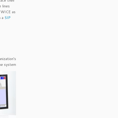
ace their
e lines
 TWICE as
h a
SIP
ization’s
one system