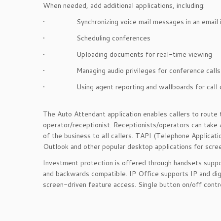
When needed, add additional applications, including:
• Synchronizing voice mail messages in an email i
• Scheduling conferences
• Uploading documents for real-time viewing
• Managing audio privileges for conference calls
• Using agent reporting and wallboards for call c
The Auto Attendant application enables callers to route 
operator/receptionist. Receptionists/operators can take
of the business to all callers. TAPI (Telephone Applicat
Outlook and other popular desktop applications for sc
Investment protection is offered through handsets suppo
and backwards compatible. IP Office supports IP and dig
screen-driven feature access. Single button on/off contro