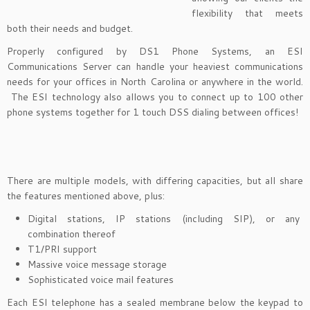
flexibility that meets
both their needs and budget.
Properly configured by DS1 Phone Systems, an ESI
Communications Server can handle your heaviest communications
needs for your offices in North Carolina or anywhere in the world.
The ESI technology also allows you to connect up to 100 other
phone systems together for 1 touch DSS dialing between offices!
There are multiple models, with differing capacities, but all share
the features mentioned above, plus:
Digital stations, IP stations (including SIP), or any
combination thereof
T1/PRI support
Massive voice message storage
Sophisticated voice mail features
Each ESI telephone has a sealed membrane below the keypad to