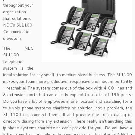
throughout your
organization –
that solution is
NEC’s SL1100
Communication
s System.
The NEC
SL1100
telephone
system is the
ideal solution for any small to medium sized business. The SL1100
makes your team more productive, responsive and most importantly
– reachable! The system comes out of the box with 4 CO lines and
8 extension ports but can quickly expand to a total of 196 ports.
Do you have a lot of employees in one location and searching for a
true voip phone systems charlotte nc solution, not a problem, the
SL 1100 can connect them all and provide one touch dialing or
directory dialing from any extension. There really isn’t anything this
ip phone systems charlotte nc can’t provide for you. Do you have a
lot of remote users who only have access to the Internet? Not a