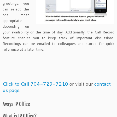
greetings, you
can select the
one most
appropriate
depending on
your availability or the time of day. Additionally, the Call Record
feature enables you to keep track of important discussions.
Recordings can be emailed to colleagues and stored for quick
reference at a later time.
Click to Call 704-729-7210
or visit our
contact
us page
.
Avaya IP Office
What is IP Office?