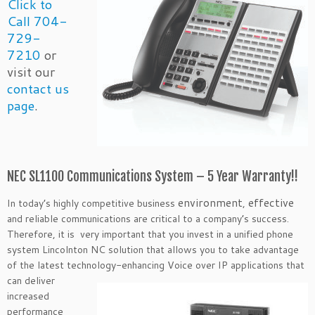
Click to
Call 704-
729-
7210
or
visit our
contact us
page
.
NEC SL1100 Communications System – 5 Year Warranty!!
environment
effective
In today’s highly competitive business
,
and reliable communications are critical to a company’s success.
Therefore, it is very important that you invest in a unified phone
system Lincolnton NC solution that allows you to take advantage
of the latest technology-enhancing Voice over IP applications that
can
deliver
increased
performance