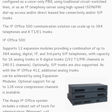
configured as a voice-only PBX, using traditional circuit-switched
lines, or as an IP telephony server using high-speed ISDN/PRI
dial-up access and/or direct leased line connectivity and/or SIP
trunks.
The IP Office 500 communication solution can scale up to 384
telephones and 8 T1/E1 trunks.
IP Office 500
Supports 12 expansion modules providing a combination of up to
384 analog, digital, IP, and 3rd party SIP telephones, with capacity
for 16 analog trunks or 8 digital trunks (192 T1/PRI channels or
240 E1 channels). Optionally, SIP trunks are also supported. As
with the IP Office 412, additional analog trunks
can be achieved by using Expansion
Modules. Optional support for up
to 128 voice compression channels
is available.
The Avaya IP Office system
includes a robust set of tools for
administration (Manager), call