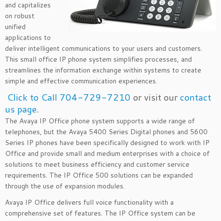
and capitalizes
on robust
unified
applications to
deliver intelligent communications to your users and customers.
This small office IP phone system simplifies processes, and
streamlines the information exchange within systems to create
simple and effective communication experiences.
Click to Call 704-729-7210
or visit our
contact
us page
.
The Avaya IP Office phone system supports a wide range of
telephones, but the Avaya 5400 Series Digital phones and 5600
Series IP phones have been specifically designed to work with IP
Office and provide small and medium enterprises with a choice of
solutions to meet business efficiency and customer service
requirements. The IP Office 500 solutions can be expanded
through the use of expansion modules.
Avaya IP Office delivers full voice functionality with a
comprehensive set of features. The IP Office system can be