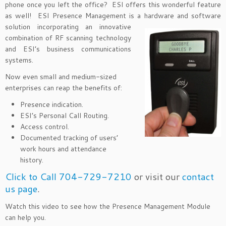
phone once you left the office? ESI offers this wonderful feature
as well! ESI Presence Management is a hardware and software
solution
incorporating an innovative
combination of RF scanning technology
and ESI’s business communications
systems.
Now even small and medium-sized
enterprises can reap the benefits of:
Presence indication.
ESI’s Personal Call Routing.
Access control.
Documented tracking of users’
work hours and attendance
history.
Click to Call 704-729-7210
or visit our
contact
us page
.
Watch this video to see how the Presence Management Module
can help you.