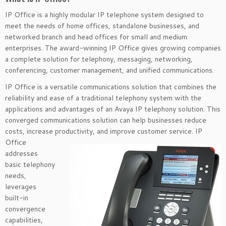
IP Office is a highly modular IP telephone system designed to
meet the needs of home offices, standalone businesses, and
networked branch and head offices for small and medium
enterprises. The award-winning IP Office gives growing companies
a complete solution for telephony, messaging, networking,
conferencing, customer management, and unified communications.
IP Office is a versatile communications solution that combines the
reliability and ease of a traditional telephony system with the
applications and advantages of an Avaya IP telephony solution. This
converged communications solution can help businesses reduce
costs, increase productivity, and improve customer
service. IP
Office
addresses
basic telephony
needs,
leverages
built-in
convergence
capabilities,