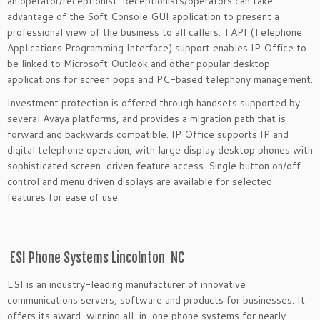
an operator/receptionist. Receptionists/operators can take
advantage of the Soft Console GUI application to present a
professional view of the business to all callers. TAPI (Telephone
Applications Programming Interface) support enables IP Office to
be linked to Microsoft Outlook and other popular desktop
applications for screen pops and PC-based telephony management.
Investment protection is offered through handsets supported by
several Avaya platforms, and provides a migration path that is
forward and backwards compatible. IP Office supports IP and
digital telephone operation, with large display desktop phones with
sophisticated screen-driven feature access. Single button on/off
control and menu driven displays are available for selected
features for ease of use.
ESI Phone Systems Lincolnton NC
ESI is an industry-leading manufacturer of innovative
communications servers, software and products for businesses. It
offers its award-winning all-in-one phone systems for nearly