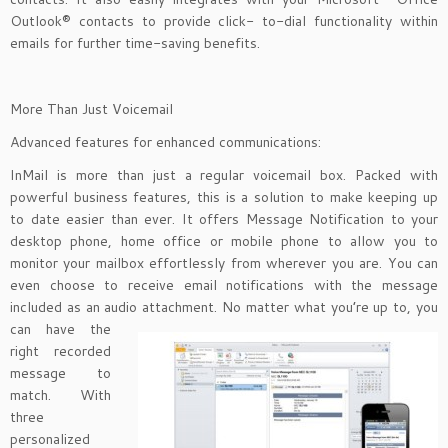
Outlook® contacts to provide click- to-dial functionality within
emails for further time-saving benefits.
More Than Just Voicemail
Advanced features for enhanced communications:
InMail is more than just a regular voicemail box. Packed with
powerful business features, this is a solution to make keeping up
to date easier than ever. It offers Message Notification to your
desktop phone, home office or mobile phone to allow you to
monitor your mailbox effortlessly from wherever you are. You can
even choose to receive email notifications with the message
included as an audio attachment. No matter
what you’re up to, you
can have the
right recorded
message to
match. With
three
personalized