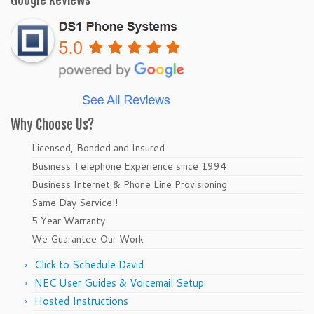
Google Reviews
Why Choose Us?
Licensed, Bonded and Insured
Business Telephone Experience since 1994
Business Internet & Phone Line Provisioning
Same Day Service!!
5 Year Warranty
We Guarantee Our Work
Click to Schedule David
NEC User Guides & Voicemail Setup
Hosted Instructions