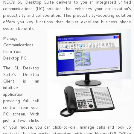
NEC’s SL Desktop Suite delivers to you an integrated unified
communications (UC) solution that enhances your organization’s
productivity and collaboration. This productivity-boosting solution
offers you key functions that deliver excellent business phone
system benefits.
Manage
Communications
from Your
Desktop PC
The SL Desktop
Suite’s Desktop
Client is an
intuitive
application
providing full call
control from your
PC screen. With
just a few clicks
of your mouse, you can click-to-dial, manage calls and look up
contacts. It also easily integrates with your Microsoft® Office