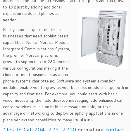
business. The outside extensions start at 32 ports and
can grow
to 192 just by adding additional
expansion cards and phones as
needed.
For dynamic, larger or multi-site
businesses that need sophisticated
capabilities, Nortel Norstar Modular
Integrated Communications System,
the premier Norstar platform,
grows to support up to 280 ports in
various configurations making it the
choice of most businesses as a pbx
phone systems charlotte nc. Software and system expansion
modules enable you to grow as your business needs change, both in
capacity and features. For example, you could start with basic
voice messaging, then add desktop messaging, add enhanced call
center services. music on hold or message on hold, or take
advantage of networking to deploy telephony applications in one
locations
place yet extend capabilities to many
.
Click to Call 704-729-7210
or visit our
contact