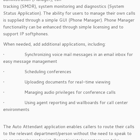
tracking (SMDR), system monitoring and diagnostics (System
Status Application). The ability for users to manage their own calls
is supplied through a simple GUI (Phone Manager). Phone Manager
functionality can be enhanced through simple licensing and to
support IP softphones.
When needed, add additional applications, including:
• Synchronizing voice mail messages in an email inbox for
easy message management
• Scheduling conferences
• Uploading documents for real-time viewing
• Managing audio privileges for conference calls
• Using agent reporting and wallboards for call center
environments
The Auto Attendant application enables callers to route their calls
to the relevant department/person without the need to speak to