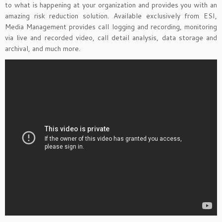
to what is happening at your organization and provides you with an
amazing risk reduction solution. Available exclusively from ESI,
Media Management provides call logging and recording, monitoring
via live and recorded video, call detail analysis, data storage and
archival, and much more.