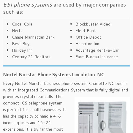
ESI phone systems
are used by major companies
such as:
Coca-Cola
Blockbuster Video
Hertz
Fleet Bank
Chase Manhattan Bank
Office Depot
Best Buy
Hampton Inn
Holiday Inn
Advantage Rent-a-Car
Century 21 Realtors
Farm Bureau Insurance
Nortel Norstar Phone Systems Lincolnton NC
Every Nortel Norstar business phone system Charlotte NC begins
with an Integrated Communications System that is
fully digital and
provides crystal clear calls. The
compact ICS telephone system
is perfect for small businesses. It
has the capacity to handle 4-8
incoming lines and 16-24
extensions. It is by far the most