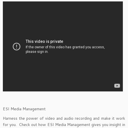
ESI Media Management
Harness the power of video and audio recording and make it work
for you. Check out how ESI Media Management gives you insight in