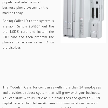
popular and reliable small
business phone system on the
market today.
Adding Caller ID to the system is
switch
a snap. Simply
out the
the LSDS card and install the
CID card and then program the
phones to receive caller ID on
the displays.
The Modular ICS is for companies with more than 24 employees
and provides a robust system that will grow with your business.
You can start with as little as 4 outside lines and grow to 2 PRI
digital circuits that deliver 46 lines of communications for your