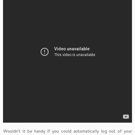
Wouldn’t it be handy if you could automatically log out of your