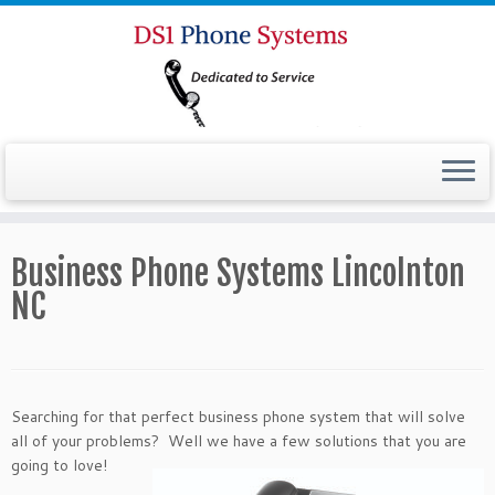
Business Phone Systems Lincolnton
NC
Searching for that perfect business phone system that will solve
all of your problems? Well we have a
few solutions that you are
going to love!