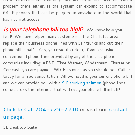
problem there either, as the system can expand to accommodate
64 IP phones that can be plugged in anywhere in the world that
has internet access.
Is your telephone bill too hig
h
?
We know how you
feel! We have helped many customers in the Charlotte area
replace their business phone lines with SIP trunks and cut their
phone bill in half… Yes, you read that right, if you are using
conventional phone lines provided by any of the area phone
companies including: AT&T, Time Warner, Windstream, Charter or
Comcast, you are paying TWICE as much as you should be. Call us
today for a free consultation. All we need is your current phone bill
and we can provide you with a
SIP trunking solution
(phone lines
come across the Internet) that will cut your phone bill in half!
Click to Call 704-729-7210
or visit our
contact
us page
.
SL Desktop Suite