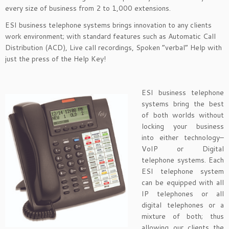
every size of business from 2 to 1,000 extensions.
ESI business telephone systems brings innovation to any clients
work environment; with standard features such as Automatic Call
Distribution (ACD), Live call recordings, Spoken “verbal” Help with
just the press of the Help Key!
ESI business telephone
systems bring the best
of both worlds without
locking your business
into either technology–
VoIP or Digital
telephone systems. Each
ESI telephone system
can be equipped with all
IP telephones or all
digital telephones or a
mixture of both; thus
allowing our clients the