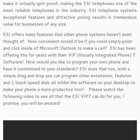
make it virtually spill-proof; making the ESI telephones one of the
most reliable telephones in the industry. ESI telephone systems
exceptional features and attractive pricing results in tremendous
value for businesses of any size.
ESI offers many features that other phone systems haven’t even
thought of. How convenient would it be if you could simply point
and click inside of Microsoft Outlook to make a call? ESI has been
offering this for years with their VIP (Visually Integrated Phone) 7
Software! How would you like to program your own phone and
have it customized to your standards? ESI does that too, with a
simple drag and drop you can program other extensions, features
and 1 touch speed dials all within the software on your desktop to
make your phone a more productive tool! Please watch the
following video to see all that the ESI VIP7 can do for you, I
promise, you will be amazed!