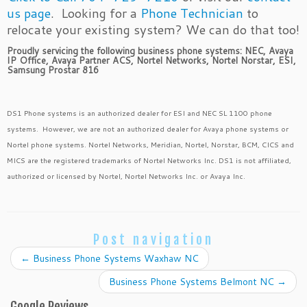
us page
. Looking for a
Phone Technician
to
relocate your existing system? We can do that too!
Proudly servicing the following business phone systems: NEC, Avaya
IP Office, Avaya Partner ACS, Nortel Networks, Nortel Norstar, ESI,
Samsung Prostar 816
DS1 Phone systems is an authorized dealer for ESI and NEC SL 1100 phone
systems. However, we are not an authorized dealer for Avaya phone systems or
Nortel phone systems. Nortel Networks, Meridian, Nortel, Norstar, BCM, CICS and
MICS are the registered trademarks of Nortel Networks Inc. DS1 is not affiliated,
authorized or licensed by Nortel, Nortel Networks Inc. or Avaya Inc.
Post navigation
←
Business Phone Systems Waxhaw NC
Business Phone Systems Belmont NC
→