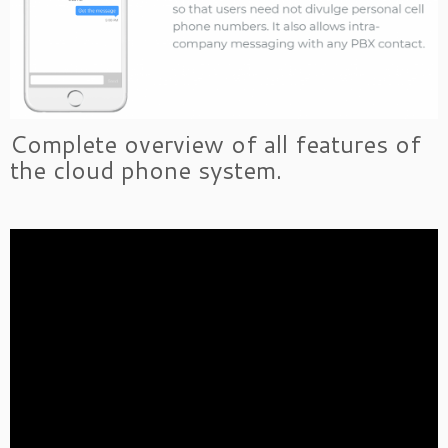
Complete overview of all features of
the cloud phone system.