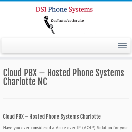
Cloud PBX – Hosted Phone Systems
Charlotte NC
Cloud PBX – Hosted Phone Systems Charlotte
Have you ever considered a Voice over IP (VOIP) Solution for your