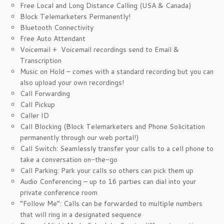
Free Local and Long Distance Calling (USA & Canada)
Block Telemarketers Permanently!
Bluetooth Connectivity
Free Auto Attendant
Voicemail + Voicemail recordings send to Email &
Transcription
Music on Hold – comes with a standard recording but you can
also upload your own recordings!
Call Forwarding
Call Pickup
Caller ID
Call Blocking (Block Telemarketers and Phone Solicitation
permanently through our web portal!)
Call Switch: Seamlessly transfer your calls to a cell phone to
take a conversation on-the-go
Call Parking: Park your calls so others can pick them up
Audio Conferencing – up to 16 parties can dial into your
private conference room
“Follow Me”: Calls can be forwarded to multiple numbers
that will ring in a designated sequence