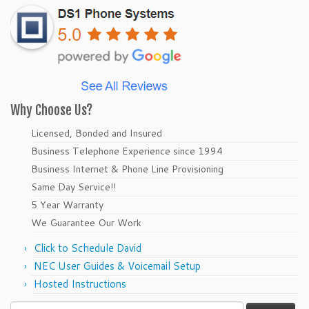
Why Choose Us?
Licensed, Bonded and Insured
Business Telephone Experience since 1994
Business Internet & Phone Line Provisioning
Same Day Service!!
5 Year Warranty
We Guarantee Our Work
Click to Schedule David
NEC User Guides & Voicemail Setup
Hosted Instructions
Search