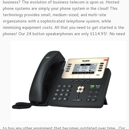
business? The evolution of business telecom is upon us. Hosted
phone systems are simply your phone system in the cloud! This
technology provides small, medium-sized, and multi-site
organizations with a sophisticated
telephone system
, while
minimizing equipment costs. All that you need to get started is the
phones! Our 24 button
speakerphones are only $114.95! No need
to buy any other equipment that becomes outdated over time. Our