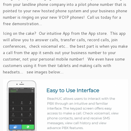
from your landline phone company into a pilot phone number that is
pointed to your new hosted phone system and your business phone
number is ringing on your new VOIP phones! Call us today for a
free demonstration…
Icing on the cake? Our intuitive App from the App store. This app
will allow you to answer calls, transfer calls, record calls, join
conferences, check voicemail etc… the best part is when you make
a call from the app it sends out your business number to your
customer, not your personal mobile number! We even have some
customers using it from their tablets and making calls with
headsets… see images below…