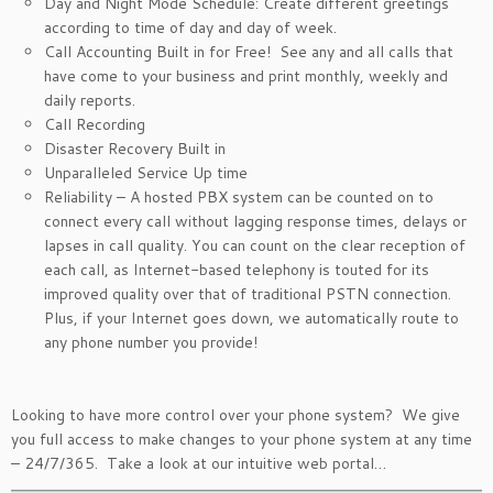
Day and Night Mode Schedule: Create different greetings
according to time of day and day of week.
Call Accounting Built in for Free! See any and all calls that
have come to your business and print monthly, weekly and
daily reports.
Call Recording
Disaster Recovery Built in
Unparalleled Service Up time
Reliability – A hosted PBX system can be counted on to
connect every call without lagging response times, delays or
lapses in call quality. You can count on the clear reception of
each call, as Internet-based telephony is touted for its
improved quality over that of traditional PSTN connection.
Plus, if your Internet goes down, we automatically route to
any phone number you provide!
Looking to have more control over your phone system? We give
you full access to make changes to your phone system at any time
– 24/7/365. Take a look at our intuitive web portal…