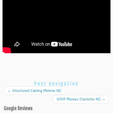
Post navigation
←
Structured Cabling Monroe NC
VOIP Phones Charlotte NC
→
Google Reviews