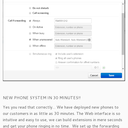
NEW PHONE SYSTEM IN 30 MINUTES!!
Yes you read that correctly… We have deployed new phones to
our customers in as little as 30 minutes. The Web interface is so
intuitive and easy to use, we can build extensions in mere seconds
and get your phone ringing in no time. We set up the forwarding