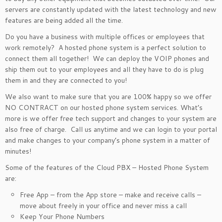
servers are constantly updated with the latest technology and new
features are being added all the time.
Do you have a business with multiple offices or employees that
work remotely? A hosted phone system is a perfect solution to
connect them all together! We can deploy the VOIP phones and
ship them out to your employees and all they have to do is plug
them in and they are connected to you!
We also want to make sure that you are 100% happy so we offer
NO CONTRACT on our hosted phone system services. What’s
more is we offer free tech support and changes to your system are
also free of charge. Call us anytime and we can login to your portal
and make changes to your company’s phone system in a matter of
minutes!
Some of the features of the Cloud PBX – Hosted Phone System
are:
Free App – from the App store – make and receive calls –
move about freely in your office and never miss a call
Keep Your Phone Numbers