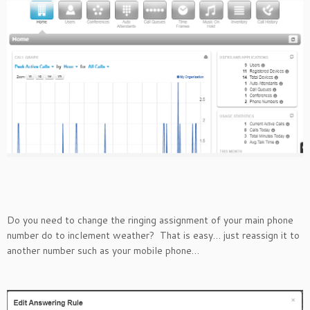
Do you need to change the ringing assignment of your main phone
number do to inclement weather? That is easy… just reassign it to
another number such as your mobile phone…