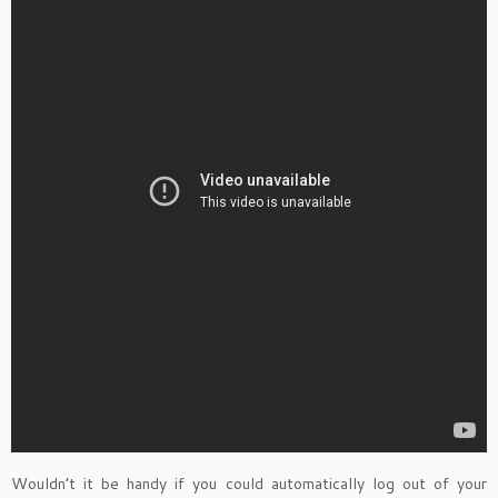
Wouldn’t it be handy if you could automatically log out of your