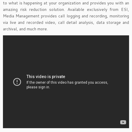
to what is happening at your organization and provides you with an
amazing risk reduction solution. Available exclusively from ESI,
Media Management provides call logging and recording, monitoring
via live and recorded video, call detail analysis, data storage and
archival, and much more.