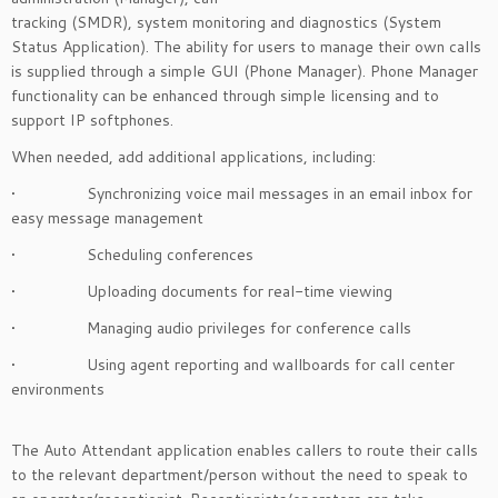
tracking (SMDR), system monitoring and diagnostics (System
Status Application). The ability for users to manage their own calls
is supplied through a simple GUI (Phone Manager). Phone Manager
functionality can be enhanced through simple licensing and to
support IP softphones.
When needed, add additional applications, including:
• Synchronizing voice mail messages in an email inbox for
easy message management
• Scheduling conferences
• Uploading documents for real-time viewing
• Managing audio privileges for conference calls
• Using agent reporting and wallboards for call center
environments
The Auto Attendant application enables callers to route their calls
to the relevant department/person without the need to speak to