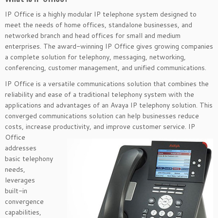
IP Office is a highly modular IP telephone system designed to
meet the needs of home offices, standalone businesses, and
networked branch and head offices for small and medium
enterprises. The award-winning IP Office gives growing companies
a complete solution for telephony, messaging, networking,
conferencing, customer management, and unified communications.
IP Office is a versatile communications solution that combines the
reliability and ease of a traditional telephony system with the
applications and advantages of an Avaya IP telephony solution. This
converged communications solution can help businesses reduce
costs, increase productivity, and improve customer
service. IP
Office
addresses
basic telephony
needs,
leverages
built-in
convergence
capabilities,