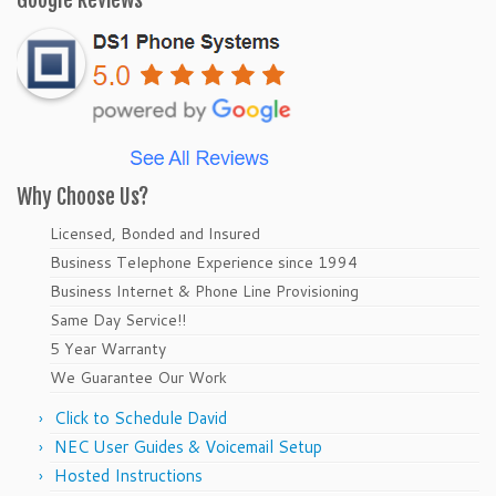
Google Reviews
Why Choose Us?
Licensed, Bonded and Insured
Business Telephone Experience since 1994
Business Internet & Phone Line Provisioning
Same Day Service!!
5 Year Warranty
We Guarantee Our Work
Click to Schedule David
NEC User Guides & Voicemail Setup
Hosted Instructions