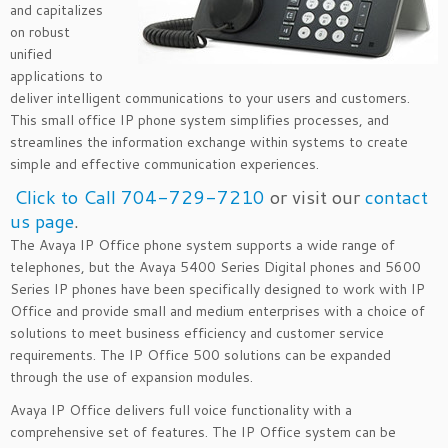
and capitalizes
on robust
unified
applications to
deliver intelligent communications to your users and customers.
This small office IP phone system simplifies processes, and
streamlines the information exchange within systems to create
simple and effective communication experiences.
Click to Call 704-729-7210
or visit our
contact
us page
.
The Avaya IP Office phone system supports a wide range of
telephones, but the Avaya 5400 Series Digital phones and 5600
Series IP phones have been specifically designed to work with IP
Office and provide small and medium enterprises with a choice of
solutions to meet business efficiency and customer service
requirements. The IP Office 500 solutions can be expanded
through the use of expansion modules.
Avaya IP Office delivers full voice functionality with a
comprehensive set of features. The IP Office system can be