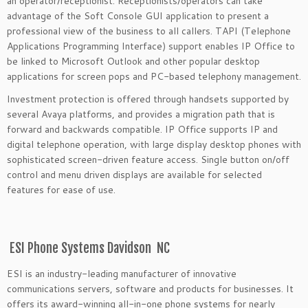
an operator/receptionist. Receptionists/operators can take
advantage of the Soft Console GUI application to present a
professional view of the business to all callers. TAPI (Telephone
Applications Programming Interface) support enables IP Office to
be linked to Microsoft Outlook and other popular desktop
applications for screen pops and PC-based telephony management.
Investment protection is offered through handsets supported by
several Avaya platforms, and provides a migration path that is
forward and backwards compatible. IP Office supports IP and
digital telephone operation, with large display desktop phones with
sophisticated screen-driven feature access. Single button on/off
control and menu driven displays are available for selected
features for ease of use.
ESI Phone Systems Davidson NC
ESI is an industry-leading manufacturer of innovative
communications servers, software and products for businesses. It
offers its award-winning all-in-one phone systems for nearly