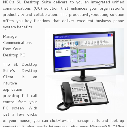
NEC’s SL Desktop Suite delivers to you an integrated unified
communications (UC) solution that enhances your organization’s
productivity and collaboration. This productivity-boosting solution
offers you key functions that deliver excellent business phone
system benefits.
Manage
Communications
from Your
Desktop PC
The SL Desktop
Suite’s Desktop
Client is an
intuitive
application
providing full call
control from your
PC screen. With
just a few clicks
of your mouse, you can click-to-dial, manage calls and look up
contacts. It also easily integrates with your Microsoft® Office