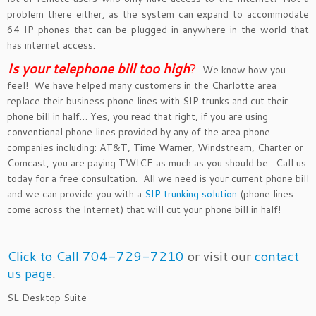
problem there either, as the system can expand to accommodate
64 IP phones that can be plugged in anywhere in the world that
has internet access.
Is your telephone bill too hig
h
?
We know how you
feel! We have helped many customers in the Charlotte area
replace their business phone lines with SIP trunks and cut their
phone bill in half… Yes, you read that right, if you are using
conventional phone lines provided by any of the area phone
companies including: AT&T, Time Warner, Windstream, Charter or
Comcast, you are paying TWICE as much as you should be. Call us
today for a free consultation. All we need is your current phone bill
and we can provide you with a
SIP trunking solution
(phone lines
come across the Internet) that will cut your phone bill in half!
Click to Call 704-729-7210
or visit our
contact
us page
.
SL Desktop Suite