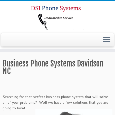
Business Phone Systems Davidson
NC
Searching for that perfect business phone system that will solve
all of your problems? Well we have a
few solutions that you are
going to love!