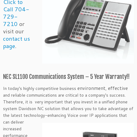
Click to
Call 704-
729-
7210
or
visit our
contact us
page
.
NEC SL1100 Communications System – 5 Year Warranty!!
environment
effective
In today’s highly competitive business
,
and reliable communications are critical to a company’s success.
Therefore, it is very important that you invest in a unified phone
system Davidson NC solution that allows you to take advantage of
the latest technology-enhancing Voice over IP applications that
can
deliver
increased
performance