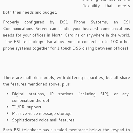
flexibility that meets
both their needs and budget.
Properly configured by DS1 Phone Systems, an ESI
Communications Server can handle your heaviest communications
needs for your offices in North Carolina or anywhere in the world.
The ESI technology also allows you to connect up to 100 other
phone systems together for 1 touch DSS dialing between offices!
There are multiple models, with differing capacities, but all share
the features mentioned above, plus:
Digital stations, IP stations (including SIP), or any
combination thereof
T1/PRI support
Massive voice message storage
Sophisticated voice mail features
Each ESI telephone has a sealed membrane below the keypad to