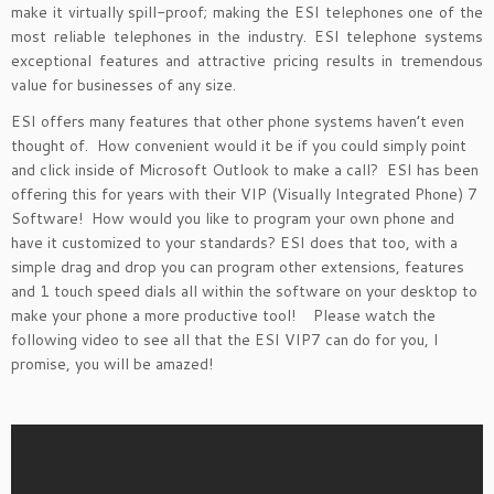
make it virtually spill-proof; making the ESI telephones one of the
most reliable telephones in the industry. ESI telephone systems
exceptional features and attractive pricing results in tremendous
value for businesses of any size.
ESI offers many features that other phone systems haven’t even
thought of. How convenient would it be if you could simply point
and click inside of Microsoft Outlook to make a call? ESI has been
offering this for years with their VIP (Visually Integrated Phone) 7
Software! How would you like to program your own phone and
have it customized to your standards? ESI does that too, with a
simple drag and drop you can program other extensions, features
and 1 touch speed dials all within the software on your desktop to
make your phone a more productive tool! Please watch the
following video to see all that the ESI VIP7 can do for you, I
promise, you will be amazed!