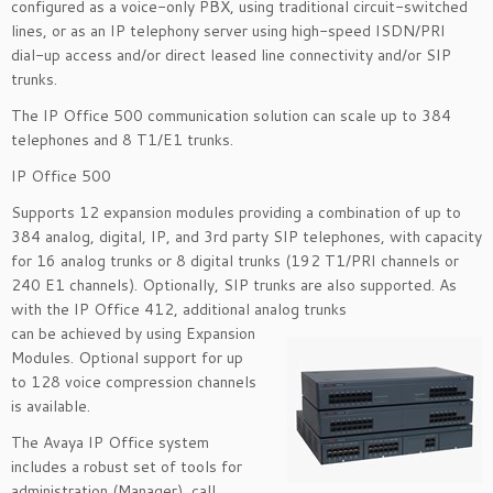
configured as a voice-only PBX, using traditional circuit-switched
lines, or as an IP telephony server using high-speed ISDN/PRI
dial-up access and/or direct leased line connectivity and/or SIP
trunks.
The IP Office 500 communication solution can scale up to 384
telephones and 8 T1/E1 trunks.
IP Office 500
Supports 12 expansion modules providing a combination of up to
384 analog, digital, IP, and 3rd party SIP telephones, with capacity
for 16 analog trunks or 8 digital trunks (192 T1/PRI channels or
240 E1 channels). Optionally, SIP trunks are also supported. As
with the IP Office 412, additional analog trunks
can be achieved by using Expansion
Modules. Optional support for up
to 128 voice compression channels
is available.
The Avaya IP Office system
includes a robust set of tools for
administration (Manager), call