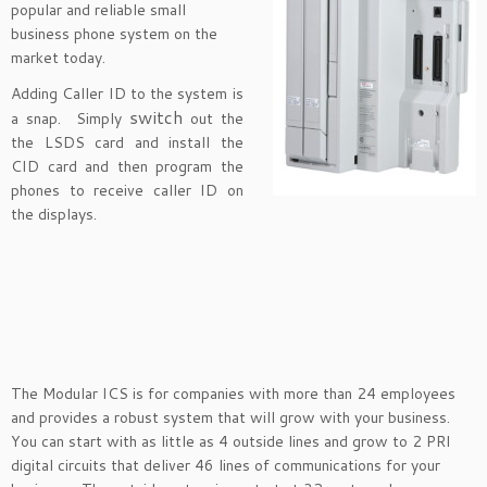
popular and reliable small
business phone system on the
market today.
Adding Caller ID to the system is
switch
a snap. Simply
out the
the LSDS card and install the
CID card and then program the
phones to receive caller ID on
the displays.
The Modular ICS is for companies with more than 24 employees
and provides a robust system that will grow with your business.
You can start with as little as 4 outside lines and grow to 2 PRI
digital circuits that deliver 46 lines of communications for your