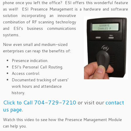
phone once you left the office? ESI offers this wonderful feature
as well! ESI Presence Management is a hardware and software
solution
incorporating an innovative
combination of RF scanning technology
and ESI’s business communications
systems.
Now even small and medium-sized
enterprises can reap the benefits of:
Presence indication.
ESI’s Personal Call Routing.
Access control.
Documented tracking of users’
work hours and attendance
history.
Click to Call 704-729-7210
or visit our
contact
us page
.
Watch this video to see how the Presence Management Module
can help you.