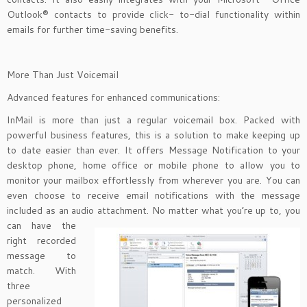
Outlook® contacts to provide click- to-dial functionality within
emails for further time-saving benefits.
More Than Just Voicemail
Advanced features for enhanced communications:
InMail is more than just a regular voicemail box. Packed with
powerful business features, this is a solution to make keeping up
to date easier than ever. It offers Message Notification to your
desktop phone, home office or mobile phone to allow you to
monitor your mailbox effortlessly from wherever you are. You can
even choose to receive email notifications with the message
included as an audio attachment. No matter
what you’re up to, you
can have the
right recorded
message to
match. With
three
personalized