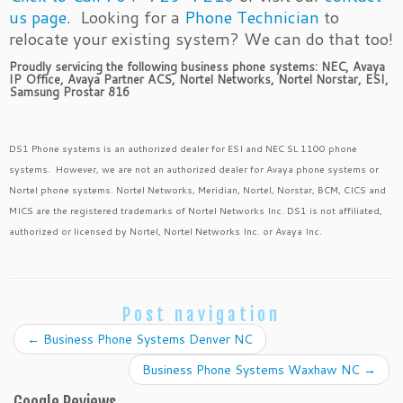
us page
. Looking for a
Phone Technician
to
relocate your existing system? We can do that too!
Proudly servicing the following business phone systems: NEC, Avaya
IP Office, Avaya Partner ACS, Nortel Networks, Nortel Norstar, ESI,
Samsung Prostar 816
DS1 Phone systems is an authorized dealer for ESI and NEC SL 1100 phone
systems. However, we are not an authorized dealer for Avaya phone systems or
Nortel phone systems. Nortel Networks, Meridian, Nortel, Norstar, BCM, CICS and
MICS are the registered trademarks of Nortel Networks Inc. DS1 is not affiliated,
authorized or licensed by Nortel, Nortel Networks Inc. or Avaya Inc.
Post navigation
←
Business Phone Systems Denver NC
Business Phone Systems Waxhaw NC
→