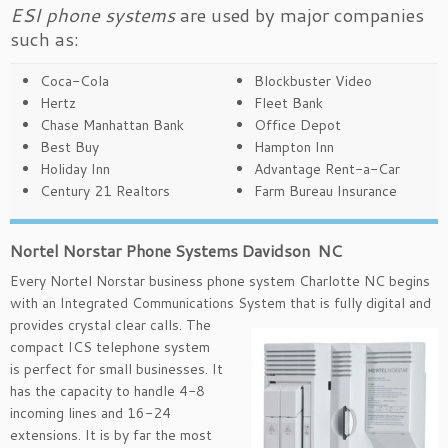
ESI phone systems
are used by major companies
such as:
Coca-Cola
Blockbuster Video
Hertz
Fleet Bank
Chase Manhattan Bank
Office Depot
Best Buy
Hampton Inn
Holiday Inn
Advantage Rent-a-Car
Century 21 Realtors
Farm Bureau Insurance
Nortel Norstar Phone Systems Davidson NC
Every Nortel Norstar business phone system Charlotte NC begins
with an Integrated Communications System that is
fully digital and
provides crystal clear calls. The
compact ICS telephone system
is perfect for small businesses. It
has the capacity to handle 4-8
incoming lines and 16-24
extensions. It is by far the most