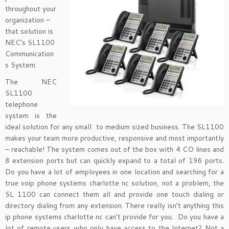
throughout your
organization –
that solution is
NEC’s SL1100
Communication
s System.
The NEC
SL1100
telephone
system is the
ideal solution for any small to medium sized business. The SL1100
makes your team more productive, responsive and most importantly
– reachable! The system comes out of the box with 4 CO lines and
8 extension ports but can quickly expand to a total of 196 ports.
Do you have a lot of employees in one location and searching for a
true voip phone systems charlotte nc solution, not a problem, the
SL 1100 can connect them all and provide one touch dialing or
directory dialing from any extension. There really isn’t anything this
ip phone systems charlotte nc can’t provide for you. Do you have a
lot of remote users who only have access to the Internet? Not a