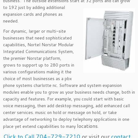
business. The outside extensions start at 32 ports and
can grow
to 192 just by adding additional
expansion cards and phones as
needed.
For dynamic, larger or multi-site
businesses that need sophisticated
capabilities, Nortel Norstar Modular
Integrated Communications System,
the premier Norstar platform,
grows to support up to 280 ports in
various configurations making it the
choice of most businesses as a pbx
phone systems charlotte nc. Software and system expansion
modules enable you to grow as your business needs change, both in
capacity and features. For example, you could start with basic
voice messaging, then add desktop messaging, add enhanced call
center services. music on hold or message on hold, or take
advantage of networking to deploy telephony applications in one
locations
place yet extend capabilities to many
.
Click to Call 704-729-7210
or visit our
contact