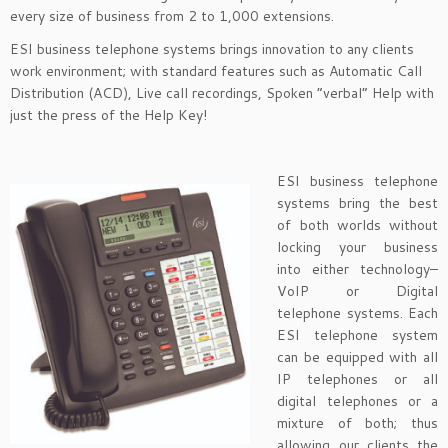
every size of business from 2 to 1,000 extensions.
ESI business telephone systems brings innovation to any clients
work environment; with standard features such as Automatic Call
Distribution (ACD), Live call recordings, Spoken “verbal” Help with
just the press of the Help Key!
ESI business telephone
systems bring the best
of both worlds without
locking your business
into either technology–
VoIP or Digital
telephone systems. Each
ESI telephone system
can be equipped with all
IP telephones or all
digital telephones or a
mixture of both; thus
allowing our clients the