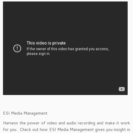
ESI Media Management
Harness the power of video and audio recording and make it work
for you. Check out how ESI Media Management gives you insight in