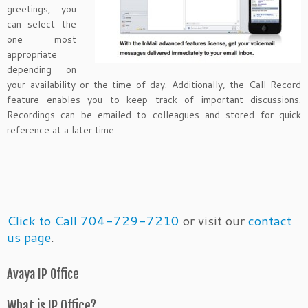
greetings, you
can select the
one most
appropriate
depending on
your availability or the time of day. Additionally, the Call Record
feature enables you to keep track of important discussions.
Recordings can be emailed to colleagues and stored for quick
reference at a later time.
Click to Call 704-729-7210
or visit our
contact
us page
.
Avaya IP Office
What is IP Office?