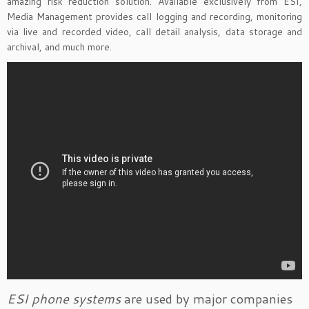
amazing risk reduction solution. Available exclusively from ESI,
Media Management provides call logging and recording, monitoring
via live and recorded video, call detail analysis, data storage and
archival, and much more.
ESI phone systems
are used by major companies