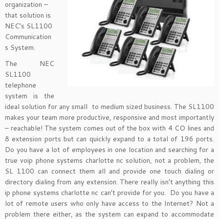
organization –
that solution is
NEC’s SL1100
Communication
s System.
The NEC
SL1100
telephone
system is the
ideal solution for any small to medium sized business. The SL1100
makes your team more productive, responsive and most importantly
– reachable! The system comes out of the box with 4 CO lines and
8 extension ports but can quickly expand to a total of 196 ports.
Do you have a lot of employees in one location and searching for a
true voip phone systems charlotte nc solution, not a problem, the
SL 1100 can connect them all and provide one touch dialing or
directory dialing from any extension. There really isn’t anything this
ip phone systems charlotte nc can’t provide for you. Do you have a
lot of remote users who only have access to the Internet? Not a
problem there either, as the system can expand to accommodate