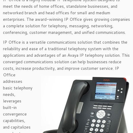
meet the needs of home offices, standalone businesses, and
networked branch and head offices for small and medium
enterprises. The award-winning IP Office gives growing companies
a complete solution for telephony, messaging, networking,
conferencing, customer management, and unified communications.
IP Office is a versatile communications solution that combines the
reliability and ease of a traditional telephony system with the
applications and advantages of an Avaya IP telephony solution. This
converged communications solution can help businesses reduce
costs, increase productivity, and improve customer
service. IP
Office
addresses
basic telephony
needs,
leverages
built-in
convergence
capabilities,
and capitalizes