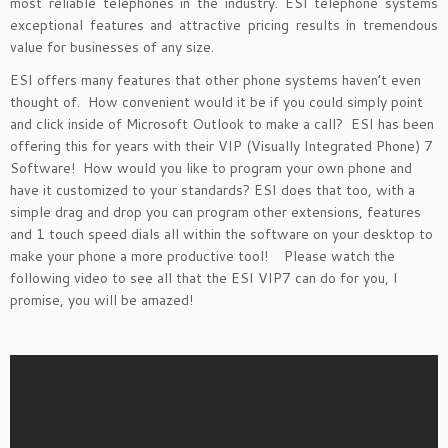
most reliable telephones in the industry. ESI telephone systems
exceptional features and attractive pricing results in tremendous
value for businesses of any size.
ESI offers many features that other phone systems haven’t even
thought of. How convenient would it be if you could simply point
and click inside of Microsoft Outlook to make a call? ESI has been
offering this for years with their VIP (Visually Integrated Phone) 7
Software! How would you like to program your own phone and
have it customized to your standards? ESI does that too, with a
simple drag and drop you can program other extensions, features
and 1 touch speed dials all within the software on your desktop to
make your phone a more productive tool! Please watch the
following video to see all that the ESI VIP7 can do for you, I
promise, you will be amazed!