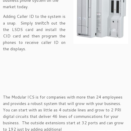
business phone system on the
market today.
Adding Caller ID to the system is
switch
a snap. Simply
out the
the LSDS card and install the
CID card and then program the
phones to receive caller ID on
the displays.
The Modular ICS is for companies with more than 24 employees
and provides a robust system that will grow with your business.
You can start with as little as 4 outside lines and grow to 2 PRI
digital circuits that deliver 46 lines of communications for your
business. The outside extensions start at 32 ports and
can grow
to 192 just by adding additional