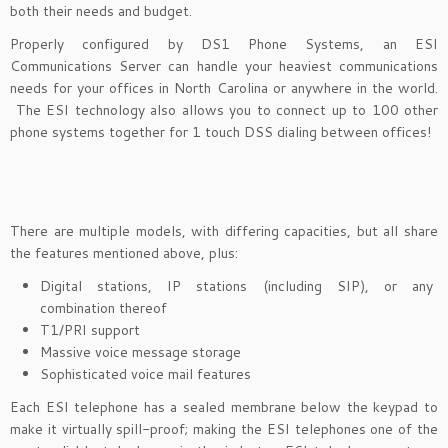
both their needs and budget.
Properly configured by DS1 Phone Systems, an ESI
Communications Server can handle your heaviest communications
needs for your offices in North Carolina or anywhere in the world.
The ESI technology also allows you to connect up to 100 other
phone systems together for 1 touch DSS dialing between offices!
There are multiple models, with differing capacities, but all share
the features mentioned above, plus:
Digital stations, IP stations (including SIP), or any
combination thereof
T1/PRI support
Massive voice message storage
Sophisticated voice mail features
Each ESI telephone has a sealed membrane below the keypad to
make it virtually spill-proof; making the ESI telephones one of the