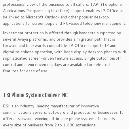
professional view of the business to all callers. TAPI (Telephone
Applications Programming Interface) support enables IP Office to
be linked to Microsoft Outlook and other popular desktop
applications for screen pops and PC-based telephony management.
Investment protection is offered through handsets supported by
several Avaya platforms, and provides a migration path that is
forward and backwards compatible. IP Office supports IP and
digital telephone operation, with large display desktop phones with
sophisticated screen-driven feature access. Single button on/off
control and menu driven displays are available for selected
features for ease of use.
ESI Phone Systems Denver NC
ESI is an industry-leading manufacturer of innovative
communications servers, software and products for businesses. It
offers its award-winning all-in-one phone systems for nearly
every size of business from 2 to 1,000 extensions.