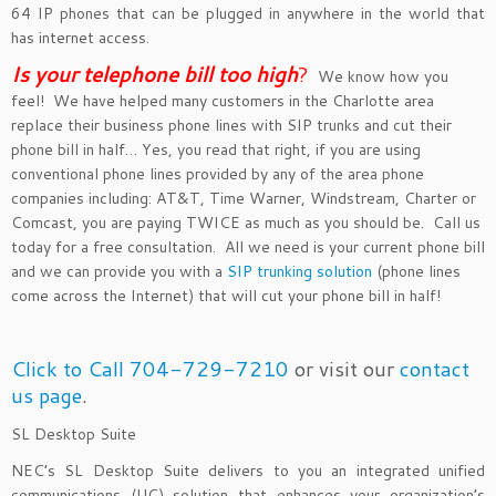
64 IP phones that can be plugged in anywhere in the world that
has internet access.
Is your telephone bill too hig
h
?
We know how you
feel! We have helped many customers in the Charlotte area
replace their business phone lines with SIP trunks and cut their
phone bill in half… Yes, you read that right, if you are using
conventional phone lines provided by any of the area phone
companies including: AT&T, Time Warner, Windstream, Charter or
Comcast, you are paying TWICE as much as you should be. Call us
today for a free consultation. All we need is your current phone bill
and we can provide you with a
SIP trunking solution
(phone lines
come across the Internet) that will cut your phone bill in half!
Click to Call 704-729-7210
or visit our
contact
us page
.
SL Desktop Suite
NEC’s SL Desktop Suite delivers to you an integrated unified
communications (UC) solution that enhances your organization’s