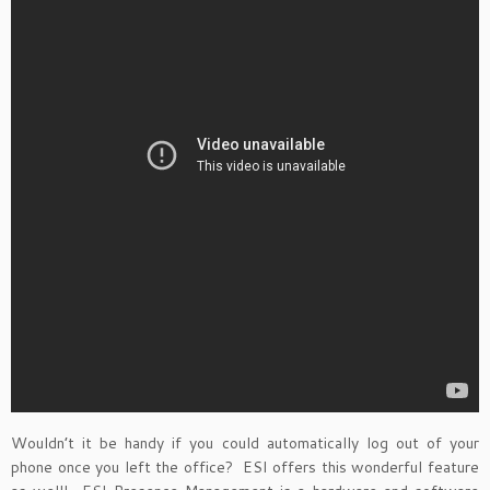
Wouldn’t it be handy if you could automatically log out of your
phone once you left the office? ESI offers this wonderful feature