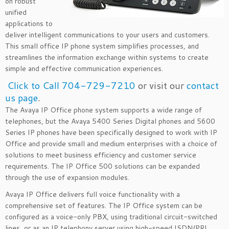
on robust
unified
applications to
deliver intelligent communications to your users and customers.
This small office IP phone system simplifies processes, and
streamlines the information exchange within systems to create
simple and effective communication experiences.
Click to Call 704-729-7210
or visit our
contact
us page
.
The Avaya IP Office phone system supports a wide range of
telephones, but the Avaya 5400 Series Digital phones and 5600
Series IP phones have been specifically designed to work with IP
Office and provide small and medium enterprises with a choice of
solutions to meet business efficiency and customer service
requirements. The IP Office 500 solutions can be expanded
through the use of expansion modules.
Avaya IP Office delivers full voice functionality with a
comprehensive set of features. The IP Office system can be
configured as a voice-only PBX, using traditional circuit-switched
lines, or as an IP telephony server using high-speed ISDN/PRI