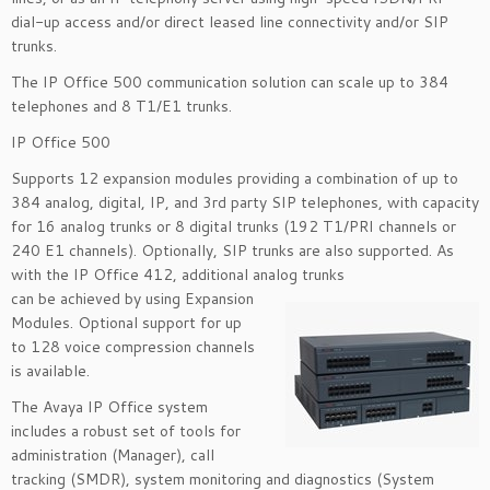
dial-up access and/or direct leased line connectivity and/or SIP
trunks.
The IP Office 500 communication solution can scale up to 384
telephones and 8 T1/E1 trunks.
IP Office 500
Supports 12 expansion modules providing a combination of up to
384 analog, digital, IP, and 3rd party SIP telephones, with capacity
for 16 analog trunks or 8 digital trunks (192 T1/PRI channels or
240 E1 channels). Optionally, SIP trunks are also supported. As
with the IP Office 412, additional analog trunks
can be achieved by using Expansion
Modules. Optional support for up
to 128 voice compression channels
is available.
The Avaya IP Office system
includes a robust set of tools for
administration (Manager), call
tracking (SMDR), system monitoring and diagnostics (System