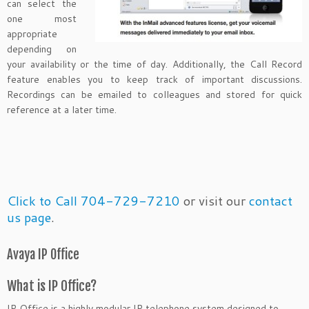
can select the
one most
appropriate
depending on
your availability or the time of day. Additionally, the Call Record
feature enables you to keep track of important discussions.
Recordings can be emailed to colleagues and stored for quick
reference at a later time.
Click to Call 704-729-7210
or visit our
contact
us page
.
Avaya IP Office
What is IP Office?
IP Office is a highly modular IP telephone system designed to