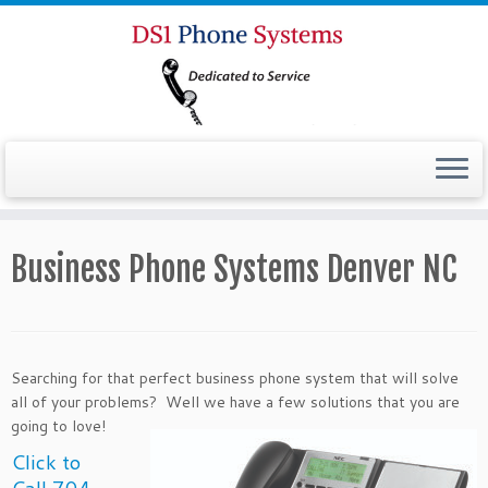
Business Phone Systems Denver NC
Searching for that perfect business phone system that will solve
all of your problems? Well we have a
few solutions that you are
going to love!
Click to