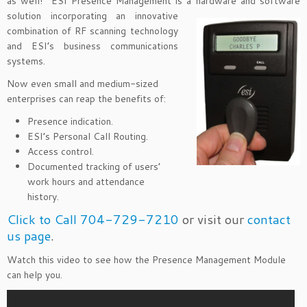
as well! ESI Presence Management is a hardware and software
solution
incorporating an innovative
combination of RF scanning technology
and ESI’s business communications
systems.
Now even small and medium-sized
enterprises can reap the benefits of:
Presence indication.
ESI’s Personal Call Routing.
Access control.
Documented tracking of users’
work hours and attendance
history.
Click to Call 704-729-7210
or visit our
contact
us page
.
Watch this video to see how the Presence Management Module
can help you.