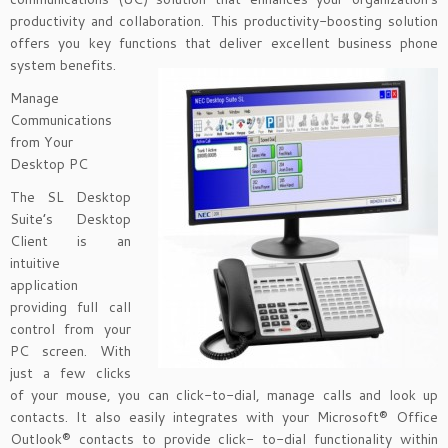
productivity and collaboration. This productivity-boosting solution
offers you key functions that deliver excellent business phone
system benefits.
Manage
Communications
from Your
Desktop PC
The SL Desktop
Suite’s Desktop
Client is an
intuitive
application
providing full call
control from your
PC screen. With
just a few clicks
of your mouse, you can click-to-dial, manage calls and look up
contacts. It also easily integrates with your Microsoft® Office
Outlook® contacts to provide click- to-dial functionality within