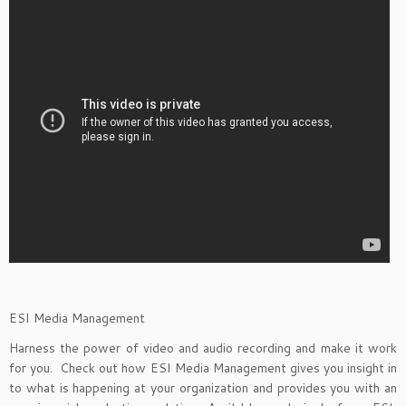
ESI Media Management
Harness the power of video and audio recording and make it work
for you. Check out how ESI Media Management gives you insight in
to what is happening at your organization and provides you with an