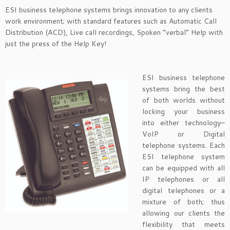
ESI business telephone systems brings innovation to any clients
work environment; with standard features such as Automatic Call
Distribution (ACD), Live call recordings, Spoken “verbal” Help with
just the press of the Help Key!
ESI business telephone
systems bring the best
of both worlds without
locking your business
into either technology–
VoIP or Digital
telephone systems. Each
ESI telephone system
can be equipped with all
IP telephones or all
digital telephones or a
mixture of both; thus
allowing our clients the
flexibility that meets