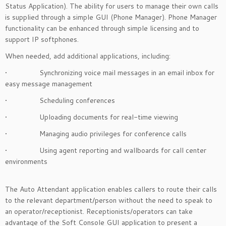
Status Application). The ability for users to manage their own calls
is supplied through a simple GUI (Phone Manager). Phone Manager
functionality can be enhanced through simple licensing and to
support IP softphones.
When needed, add additional applications, including:
• Synchronizing voice mail messages in an email inbox for
easy message management
• Scheduling conferences
• Uploading documents for real-time viewing
• Managing audio privileges for conference calls
• Using agent reporting and wallboards for call center
environments
The Auto Attendant application enables callers to route their calls
to the relevant department/person without the need to speak to
an operator/receptionist. Receptionists/operators can take
advantage of the Soft Console GUI application to present a