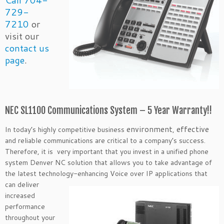
Call 704-
729-
7210
or
visit our
contact us
page
.
NEC SL1100 Communications System – 5 Year Warranty!!
environment
effective
In today’s highly competitive business
,
and reliable communications are critical to a company’s success.
Therefore, it is very important that you invest in a unified phone
system Denver NC solution that allows you to take advantage of
the latest technology-enhancing Voice over IP applications that
can
deliver
increased
performance
throughout your