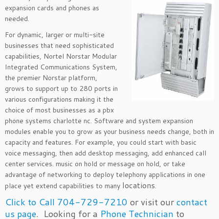
expansion cards and phones as
needed.
For dynamic, larger or multi-site
businesses that need sophisticated
capabilities, Nortel Norstar Modular
Integrated Communications System,
the premier Norstar platform,
grows to support up to 280 ports in
various configurations making it the
choice of most businesses as a pbx
phone systems charlotte nc. Software and system expansion
modules enable you to grow as your business needs change, both in
capacity and features. For example, you could start with basic
voice messaging, then add desktop messaging, add enhanced call
center services. music on hold or message on hold, or take
advantage of networking to deploy telephony applications in one
locations
place yet extend capabilities to many
.
Click to Call 704-729-7210
or visit our
contact
us page
. Looking for a
Phone Technician
to