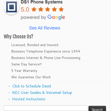
Why Choose Us?
Licensed, Bonded and Insured
Business Telephone Experience since 1994
Business Internet & Phone Line Provisioning
Same Day Service!!
5 Year Warranty
We Guarantee Our Work
Click to Schedule David
NEC User Guides & Voicemail Setup
Hosted Instructions
Search