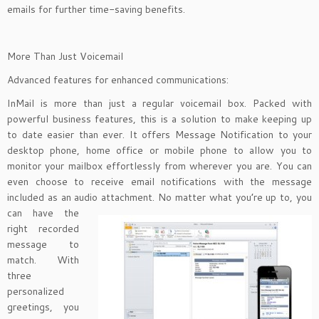
emails for further time-saving benefits.
More Than Just Voicemail
Advanced features for enhanced communications:
InMail is more than just a regular voicemail box. Packed with
powerful business features, this is a solution to make keeping up
to date easier than ever. It offers Message Notification to your
desktop phone, home office or mobile phone to allow you to
monitor your mailbox effortlessly from wherever you are. You can
even choose to receive email notifications with the message
included as an audio attachment. No matter
what you’re up to, you
can have the
right recorded
message to
match. With
three
personalized
greetings, you