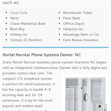
such as:
Coca-Cola
Blockbuster Video
Hertz
Fleet Bank
Chase Manhattan Bank
Office Depot
Best Buy
Hampton Inn
Holiday Inn
Advantage Rent-a-Car
Century 21 Realtors
Farm Bureau Insurance
Nortel Norstar Phone Systems Denver NC
Every Nortel Norstar business phone system Charlotte NC begins
with an Integrated Communications System that is
fully digital and
provides crystal clear calls. The
compact ICS telephone system
is perfect for small businesses. It
has the capacity to handle 4-8
incoming lines and 16-24
extensions. It is by far the most
popular and reliable small