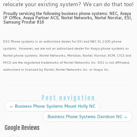
relocate your existing system? We can do that too!
Proudly servicing the following business phone systems: NEC, Avaya
IP Office, Avaya Partner ACS, Nortel Networks, Nortel Norstar, ESI,
Samsung Prostar 816
DS1 Phone systems is an authorized dealer for ESI and NEC SL 1100 phone
systems. However, we are not an authorized dealer for Avaya phone systems or
Nortel phone systems. Nortel Networks, Meridian, Nortel, Norstar, BCM, CICS and
MICS are the registered trademarks of Nortel Networks Inc. DS1 is not affiliated,
authorized or licensed by Nortel, Nortel Networks Inc. or Avaya Inc.
Post navigation
←
Business Phone Systems Mount Holly NC
Business Phone Systems Davidson NC
→
Google Reviews