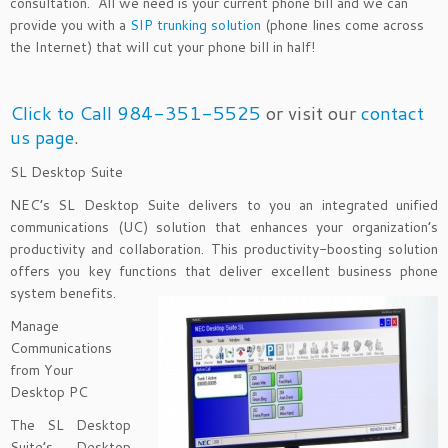
consultation. All we need is your current phone bill and we can
provide you with a
SIP trunking solution
(phone lines come across
the Internet) that will cut your phone bill in half!
Click to Call 984-351-5525
or visit our
contact
us page
.
SL Desktop Suite
NEC’s SL Desktop Suite delivers to you an integrated unified
communications (UC) solution that enhances your organization’s
productivity and collaboration. This productivity-boosting solution
offers you key functions that deliver excellent business phone
system benefits.
Manage
Communications
from Your
Desktop PC
The SL Desktop
Suite’s Desktop