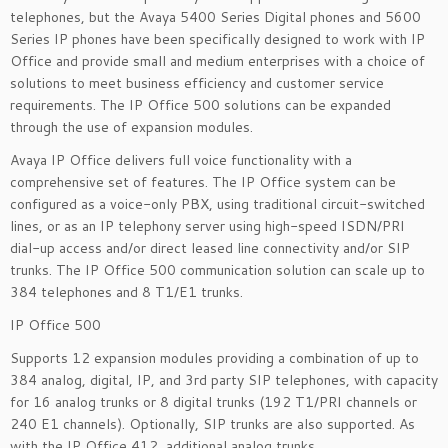
telephones, but the Avaya 5400 Series Digital phones and 5600
Series IP phones have been specifically designed to work with IP
Office and provide small and medium enterprises with a choice of
solutions to meet business efficiency and customer service
requirements. The IP Office 500 solutions can be expanded
through the use of expansion modules.
Avaya IP Office delivers full voice functionality with a
comprehensive set of features. The IP Office system can be
configured as a voice-only PBX, using traditional circuit-switched
lines, or as an IP telephony server using high-speed ISDN/PRI
dial-up access and/or direct leased line connectivity and/or SIP
trunks. The IP Office 500 communication solution can scale up to
384 telephones and 8 T1/E1 trunks.
IP Office 500
Supports 12 expansion modules providing a combination of up to
384 analog, digital, IP, and 3rd party SIP telephones, with capacity
for 16 analog trunks or 8 digital trunks (192 T1/PRI channels or
240 E1 channels). Optionally, SIP trunks are also supported. As
with the IP Office 412, additional analog trunks