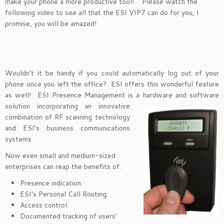
make your phone a more productive tool! Please watch the
following video to see all that the ESI VIP7 can do for you, I
promise, you will be amazed!
Wouldn’t it be handy if you could automatically log out of your
phone once you left the office? ESI offers this wonderful feature
as well! ESI Presence Management is a hardware and software
solution
incorporating an innovative
combination of RF scanning technology
and ESI’s business communications
systems.
Now even small and medium-sized
enterprises can reap the benefits of:
Presence indication.
ESI’s Personal Call Routing.
Access control.
Documented tracking of users’