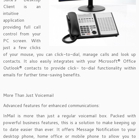
Client is an
intuitive
application
providing full call
control from your
PC screen. With
just a few clicks
of your mouse, you can click-to-dial, manage calls and look up
contacts. It also easily integrates with your Microsoft® Office
Outlook® contacts to provide click- to-dial functionality within
emails for further time-saving benefits.
More Than Just Voicemail
Advanced features for enhanced communications:
InMail is more than just a regular voicemail box. Packed with
powerful business features, this is a solution to make keeping up
to date easier than ever. It offers Message Notification to your
desktop phone, home office or mobile phone to allow you to