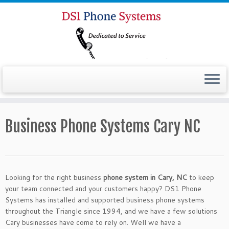
Business Phone Systems Cary NC
Looking for the right business
phone system in Cary, NC
to keep
your team connected and your customers happy? DS1 Phone
Systems has installed and supported business phone systems
throughout the Triangle since 1994, and we have a few solutions
Cary businesses have come to rely on. Well we have a