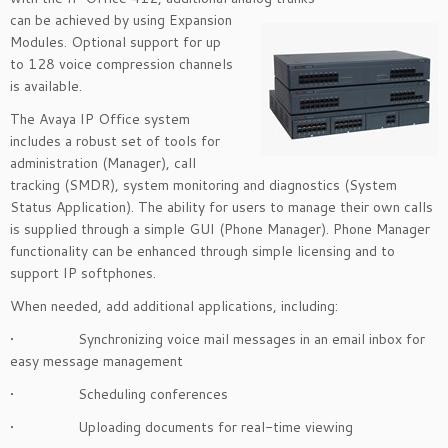
can be achieved by using Expansion
Modules. Optional support for up
to 128 voice compression channels
is available.
The Avaya IP Office system
includes a robust set of tools for
administration (Manager), call
tracking (SMDR), system monitoring and diagnostics (System
Status Application). The ability for users to manage their own calls
is supplied through a simple GUI (Phone Manager). Phone Manager
functionality can be enhanced through simple licensing and to
support IP softphones.
When needed, add additional applications, including:
• Synchronizing voice mail messages in an email inbox for
easy message management
• Scheduling conferences
• Uploading documents for real-time viewing