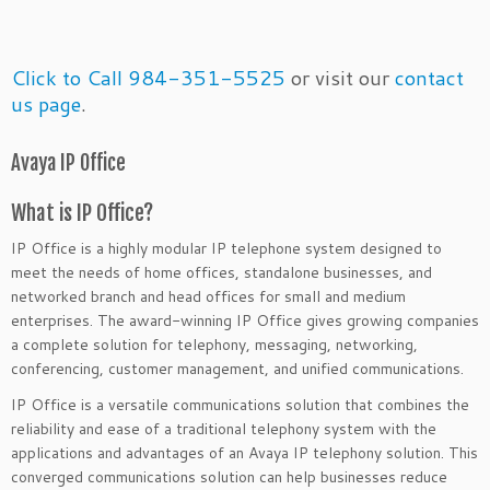
Click to Call 984-351-5525
or visit our
contact
us page
.
Avaya IP Office
What is IP Office?
IP Office is a highly modular IP telephone system designed to
meet the needs of home offices, standalone businesses, and
networked branch and head offices for small and medium
enterprises. The award-winning IP Office gives growing companies
a complete solution for telephony, messaging, networking,
conferencing, customer management, and unified communications.
IP Office is a versatile communications solution that combines the
reliability and ease of a traditional telephony system with the
applications and advantages of an Avaya IP telephony solution. This
converged communications solution can help businesses reduce