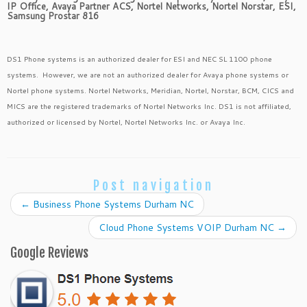
IP Office, Avaya Partner ACS, Nortel Networks, Nortel Norstar, ESI,
Samsung Prostar 816
DS1 Phone systems is an authorized dealer for ESI and NEC SL 1100 phone
systems. However, we are not an authorized dealer for Avaya phone systems or
Nortel phone systems. Nortel Networks, Meridian, Nortel, Norstar, BCM, CICS and
MICS are the registered trademarks of Nortel Networks Inc. DS1 is not affiliated,
authorized or licensed by Nortel, Nortel Networks Inc. or Avaya Inc.
Post navigation
←
Business Phone Systems Durham NC
Cloud Phone Systems VOIP Durham NC
→
Google Reviews