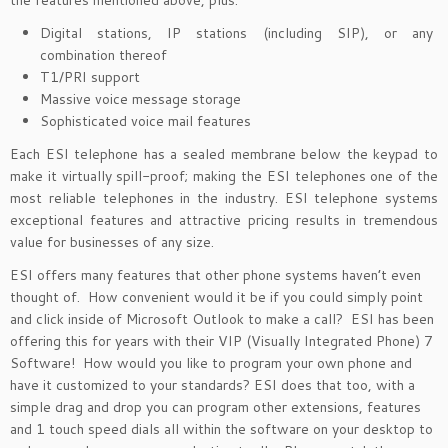
the features mentioned above, plus:
Digital stations, IP stations (including SIP), or any
combination thereof
T1/PRI support
Massive voice message storage
Sophisticated voice mail features
Each ESI telephone has a sealed membrane below the keypad to
make it virtually spill-proof; making the ESI telephones one of the
most reliable telephones in the industry. ESI telephone systems
exceptional features and attractive pricing results in tremendous
value for businesses of any size.
ESI offers many features that other phone systems haven’t even
thought of. How convenient would it be if you could simply point
and click inside of Microsoft Outlook to make a call? ESI has been
offering this for years with their VIP (Visually Integrated Phone) 7
Software! How would you like to program your own phone and
have it customized to your standards? ESI does that too, with a
simple drag and drop you can program other extensions, features
and 1 touch speed dials all within the software on your desktop to