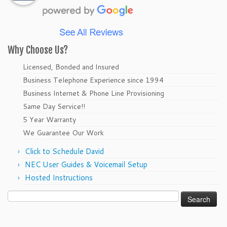
Why Choose Us?
Licensed, Bonded and Insured
Business Telephone Experience since 1994
Business Internet & Phone Line Provisioning
Same Day Service!!
5 Year Warranty
We Guarantee Our Work
Click to Schedule David
NEC User Guides & Voicemail Setup
Hosted Instructions
Search
for: