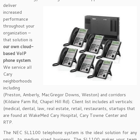
deliver
increased
performance
throughout your
organization –
that solution is
our own cloud-
based VoIP
phone system
.
We service all
Cary
neighborhoods
including
(Preston, Amberly, MacGregor Downs, Weston) and corridors
(Kildaire Farm Rd, Chapel Hill Rd). Client list includes all verticals:
(medical, dental, law, real estate, retail, restaurants, startups that
are found at WakeMed Cary Hospital, Cary Towne Center and
RTP.
The NEC SL1100 telephone system is the ideal solution for any
small to medium sized business. The SL1100 makes your team