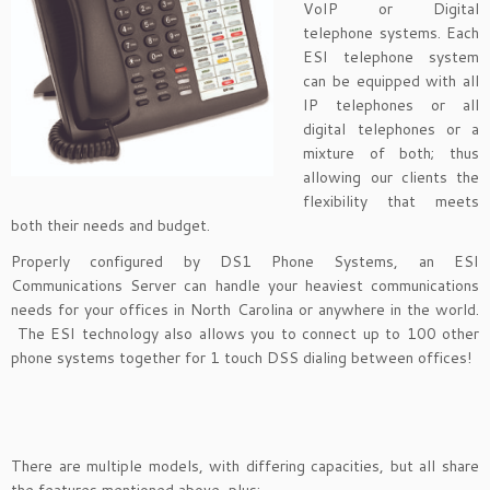
VoIP or Digital
telephone systems. Each
ESI telephone system
can be equipped with all
IP telephones or all
digital telephones or a
mixture of both; thus
allowing our clients the
flexibility that meets
both their needs and budget.
Properly configured by DS1 Phone Systems, an ESI
Communications Server can handle your heaviest communications
needs for your offices in North Carolina or anywhere in the world.
The ESI technology also allows you to connect up to 100 other
phone systems together for 1 touch DSS dialing between offices!
There are multiple models, with differing capacities, but all share