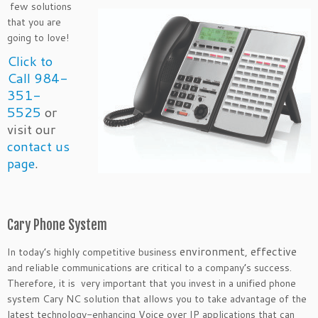
few solutions
that you are
going to love!
Click to
Call 984-
351-
5525
or
visit our
contact us
page
.
Cary Phone System
environment
effective
In today’s highly competitive business
,
and reliable communications are critical to a company’s success.
Therefore, it is very important that you invest in a unified phone
system Cary NC solution that allows you to take advantage of the
latest technology-enhancing Voice over IP applications that can