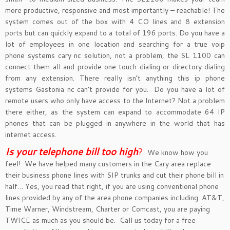
more productive, responsive and most importantly – reachable! The
system comes out of the box with 4 CO lines and 8 extension
ports but can quickly expand to a total of 196 ports. Do you have a
lot of employees in one location and searching for a true voip
phone systems cary nc solution, not a problem, the SL 1100 can
connect them all and provide one touch dialing or directory dialing
from any extension. There really isn’t anything this ip phone
systems Gastonia nc can’t provide for you. Do you have a lot of
remote users who only have access to the Internet? Not a problem
there either, as the system can expand to accommodate 64 IP
phones that can be plugged in anywhere in the world that has
internet access.
Is your telephone bill too hig
h
?
We know how you
feel! We have helped many customers in the Cary area replace
their business phone lines with SIP trunks and cut their phone bill in
half… Yes, you read that right, if you are using conventional phone
lines provided by any of the area phone companies including: AT&T,
Time Warner, Windstream, Charter or Comcast, you are paying
TWICE as much as you should be. Call us today for a free