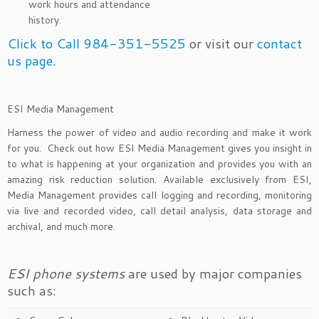
work hours and attendance
history.
Click to Call 984-351-5525
or visit our
contact
us page
.
ESI Media Management
Harness the power of video and audio recording and make it work
for you. Check out how ESI Media Management gives you insight in
to what is happening at your organization and provides you with an
amazing risk reduction solution. Available exclusively from ESI,
Media Management provides call logging and recording, monitoring
via live and recorded video, call detail analysis, data storage and
archival, and much more.
ESI phone systems
are used by major companies
such as: