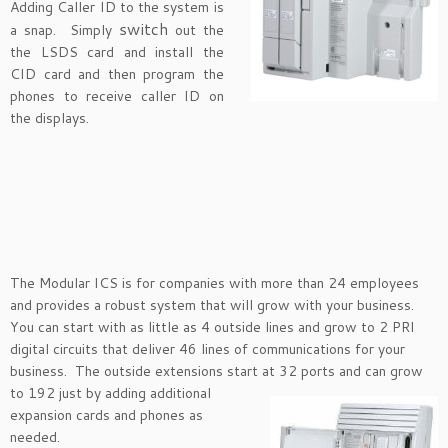
Adding Caller ID to the system is
switch
a snap. Simply
out the
the LSDS card and install the
CID card and then program the
phones to receive caller ID on
the displays.
The Modular ICS is for companies with more than 24 employees
and provides a robust system that will grow with your business.
You can start with as little as 4 outside lines and grow to 2 PRI
digital circuits that deliver 46 lines of communications for your
business. The outside extensions start at 32 ports and
can grow
to 192 just by adding additional
expansion cards and phones as
needed.