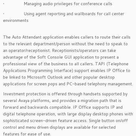
• Managing audio privileges for conference calls
• Using agent reporting and wallboards for call center
environments
The Auto Attendant application enables callers to route their calls
to the relevant department/person without the need to speak to
an operator/receptionist. Receptionists/operators can take
advantage of the Soft Console GUI application to present a
professional view of the business to all callers. TAPI (Telephone
Applications Programming Interface) support enables IP Office to
be linked to Microsoft Outlook and other popular desktop
applications for screen pops and PC-based telephony management.
Investment protection is offered through handsets supported by
several Avaya platforms, and provides a migration path that is
forward and backwards compatible. IP Office supports IP and
digital telephone operation, with large display desktop phones with
sophisticated screen-driven feature access. Single button on/off
control and menu driven displays are available for selected
features for ease of use.