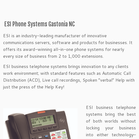
ESI Phone Systems Gastonia NC
ESI is an industry-leading manufacturer of innovative
communications servers, software and products for businesses. It
offers its award-winning all-in-one phone systems for nearly
every size of business from 2 to 1,000 extensions.
ESI business telephone systems brings innovation to any clients
work environment; with standard features such as Automatic Call
Distribution (ACD), Live call recordings, Spoken “verbal” Help with
just the press of the Help Key!
ESI business telephone
systems bring the best
of both worlds without
locking your business
into either technology–