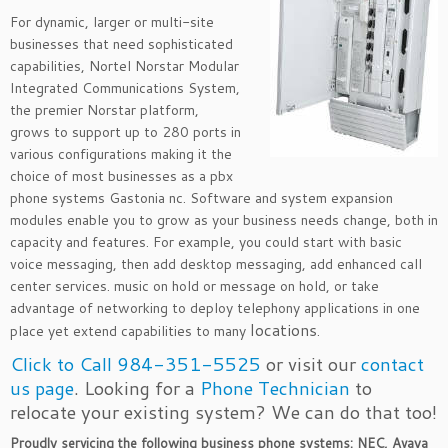
For dynamic, larger or multi-site
businesses that need sophisticated
capabilities, Nortel Norstar Modular
Integrated Communications System,
the premier Norstar platform,
grows to support up to 280 ports in
various configurations making it the
choice of most businesses as a pbx
phone systems Gastonia nc. Software and system expansion
modules enable you to grow as your business needs change, both in
capacity and features. For example, you could start with basic
voice messaging, then add desktop messaging, add enhanced call
center services. music on hold or message on hold, or take
advantage of networking to deploy telephony applications in one
locations
place yet extend capabilities to many
.
Click to Call 984-351-5525
or visit our
contact
us page
. Looking for a
Phone Technician
to
relocate your existing system? We can do that too!
Proudly servicing the following business phone systems: NEC, Avaya