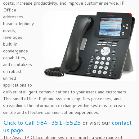
costs, increase productivity, and improve customer
service. IP
Office
addresses
basic telephony
needs,
leverages
built-in
convergence
capabilities,
and capitalizes
on robust
unified
applications to
deliver intelligent communications to your users and customers.
This small office IP phone system simplifies processes, and
streamlines the information exchange within systems to create
simple and effective communication experiences.
Click to Call 984-351-5525
or visit our
contact
us page
.
The Avaya IP Office phone system supports a wide range of