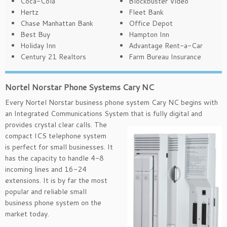
Coca-Cola
Blockbuster Video
Hertz
Fleet Bank
Chase Manhattan Bank
Office Depot
Best Buy
Hampton Inn
Holiday Inn
Advantage Rent-a-Car
Century 21 Realtors
Farm Bureau Insurance
Nortel Norstar Phone Systems Cary NC
Every Nortel Norstar business phone system Cary NC begins with
an Integrated Communications System that is
fully digital and
provides crystal clear calls. The
compact ICS telephone system
is perfect for small businesses. It
has the capacity to handle 4-8
incoming lines and 16-24
extensions. It is by far the most
popular and reliable small
business phone system on the
market today.