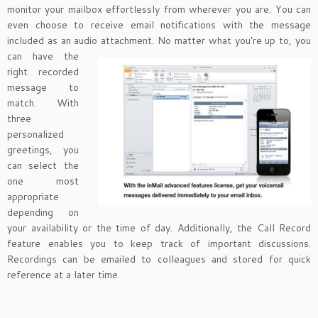
monitor your mailbox effortlessly from wherever you are. You can
even choose to receive email notifications with the message
included as an audio attachment. No matter
what you’re up to, you
can have the
right recorded
message to
match. With
three
personalized
greetings, you
can select the
one most
appropriate
depending on
your availability or the time of day. Additionally, the Call Record
feature enables you to keep track of important discussions.
Recordings can be emailed to colleagues and stored for quick
reference at a later time.