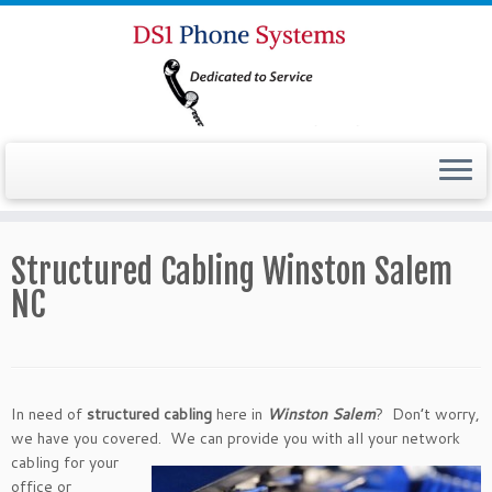
Structured Cabling Winston Salem
NC
In need of
structured cabling
here in
Winston Salem
? Don’t worry,
we have you covered. We can provide you
with all your network
cabling for your
office or