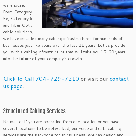
warehouse.
From Category
5e, Category 6
and Fiber Optic
cable solutions,
we have installed many cabling infrastructures for hundreds of
businesses just like yours over the last 21 years. Let us provide
you with a cabling infrastructure that will take you 15-20 years
into the future of your company’s growth.
Click to Call 704-729-7210
or visit our
contact
us page
.
Structured Cabling Services
No matter if you are operating from one location or you have
several locations to be networked, our voice and data cabling
services are the backbone for any business. We can design and