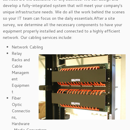
develop a fully-integrated system that will meet your company’s
unique infrastructure needs. We do all the work behind the scenes
so your IT team can focus on the daily essentials.After a site
survey, we determine all the necessary components to have your
equipment properly installed and connected to a highly efficient
network. Our cabling services include:
Network Cabling
Relay
Racks and
Cable
Managem
ent
Equipmen
t
Fiber
Optic
Connectio
ns,
Hardware