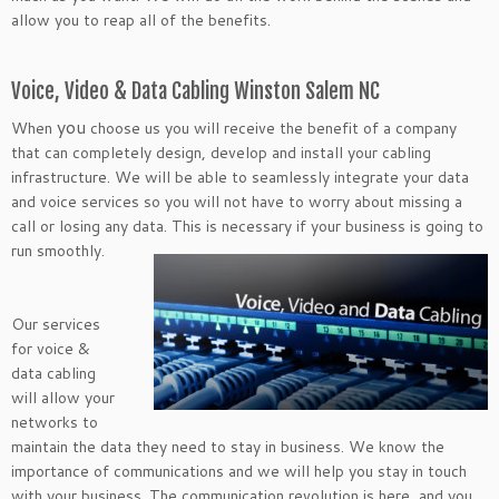
allow you to reap all of the benefits.
Voice, Video & Data Cabling Winston Salem NC
you
When
choose us you will receive the benefit of a company
that can completely design, develop and install your cabling
infrastructure. We will be able to seamlessly integrate your data
and voice services so you will not have to worry about missing a
call or losing any data. This is necessary if your business is going to
run smoothly.
Our services
for voice &
data cabling
will allow your
networks to
maintain the data they need to stay in business. We know the
importance of communications and we will help you stay in touch
with your business. The communication revolution is here, and you