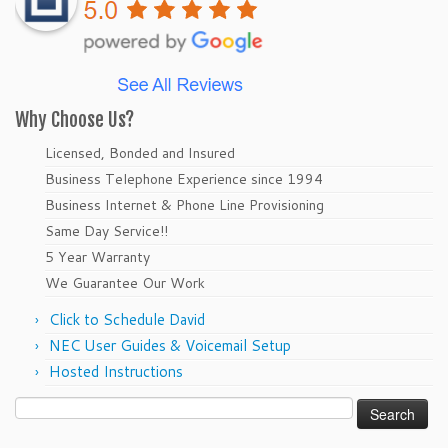
Why Choose Us?
Licensed, Bonded and Insured
Business Telephone Experience since 1994
Business Internet & Phone Line Provisioning
Same Day Service!!
5 Year Warranty
We Guarantee Our Work
Click to Schedule David
NEC User Guides & Voicemail Setup
Hosted Instructions
Search
for: