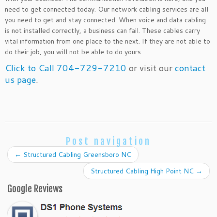
need to get connected today. Our network cabling services are all
you need to get and stay connected. When voice and data cabling
is not installed correctly, a business can fail. These cables carry
vital information from one place to the next. If they are not able to
do their job, you will not be able to do yours.
Click to Call 704-729-7210
or visit our
contact
us page
.
Post navigation
←
Structured Cabling Greensboro NC
Structured Cabling High Point NC
→
Google Reviews