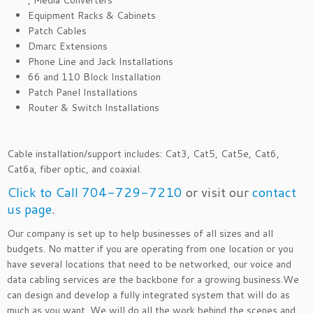
, Media Converters
Equipment Racks & Cabinets
Patch Cables
Dmarc Extensions
Phone Line and Jack Installations
66 and 110 Block Installation
Patch Panel Installations
Router & Switch Installations
Cable installation/support includes: Cat3, Cat5, Cat5e, Cat6,
Cat6a, fiber optic, and coaxial.
Click to Call 704-729-7210
or visit our
contact
us page
.
Our company is set up to help businesses of all sizes and all
budgets. No matter if you are operating from one location or you
have several locations that need to be networked, our voice and
data cabling services are the backbone for a growing business.We
can design and develop a fully integrated system that will do as
much as you want. We will do all the work behind the scenes and