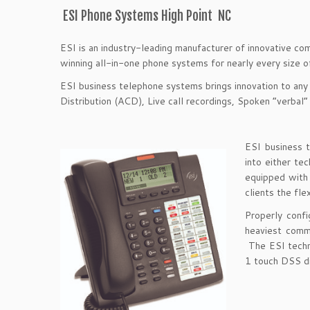
ESI Phone Systems High Point NC
ESI is an industry-leading manufacturer of innovative co
winning all-in-one phone systems for nearly every size 
ESI business telephone systems brings innovation to any
Distribution (ACD), Live call recordings, Spoken “verbal”
ESI business 
into either t
equipped with a
clients the fle
Properly conf
heaviest comm
The ESI techn
1 touch DSS di