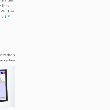
ace their
e lines
 TWICE as
h a
SIP
ization’s
one system