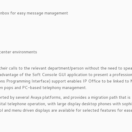
nbox for easy message management
enter environments
their calls to the relevant department/person without the need to spea
 advantage of the Soft Console GUI application to present a professio
ions Programming Interface) support enables IP Office to be linked to 
reen pops and PC-based telephony management.
rted by several Avaya platforms, and provides a migration path that is
ital telephone operation, with large display desktop phones with sophi
l and menu driven displays are available for selected features for ease