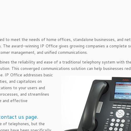
gned to meet the needs of home offices, standalone businesses, and n
es. The award-winning IP Office gives growing companies a complete s
stomer management, and unified communications.
bines the reliability and ease of a traditional telephony system with th
lution. This converged communications solution can help businesses re
ce. IP Office addresses basic
ies, and capitalizes on
cations to your users and
 processes, and streamlines
e and effective
contact us page
.
 of telephones, but the
ones have been specifically