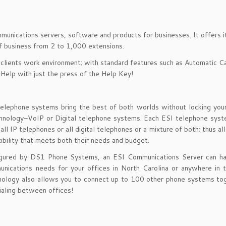
mmunications servers, software and products for businesses. It offers 
of business from 2 to 1,000 extensions.
 clients work environment; with standard features such as Automatic Ca
 Help with just the press of the Help Key!
telephone systems bring the best of both worlds without locking you
echnology–VoIP or Digital telephone systems. Each ESI telephone sys
ll IP telephones or all digital telephones or a mixture of both; thus al
xibility that meets both their needs and budget.
igured by DS1 Phone Systems, an ESI Communications Server can ha
unications needs for your offices in North Carolina or anywhere in 
ology also allows you to connect up to 100 other phone systems tog
aling between offices!