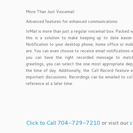
More Than Just Voicemail
Advanced features for enhanced communications:
InMail is more than just a regular voicemail box. Packed 
this is a solution to make keeping up to date easie
Notification to your desktop phone, home office or mob
are. You can even choose to receive email notifications
you can have the right recorded message to match
greetings, you can select the one most appropriate depe
the time of day. Additionally, the Call Record feature 
important discussions. Recordings can be emailed to col
reference at a later time.
Click to Call 704-729-7210
or visit our
c