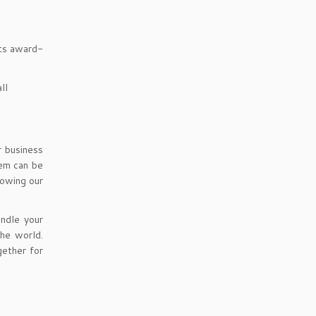
its award-
ll
r business
tem can be
lowing our
ndle your
the world.
ether for