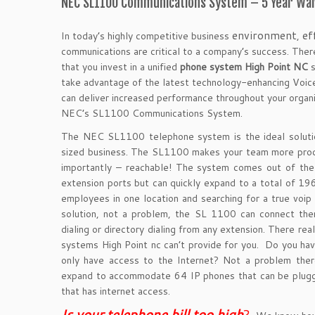
NEC SL1100 Communications System – 5 Year War
environment
ef
In today’s highly competitive business
,
communications are critical to a company’s success. There
that you invest in a unified
phone system High Point NC
s
take advantage of the latest technology-enhancing Voice
can
deliver increased performance throughout your organiz
NEC’s SL1100 Communications System.
The NEC SL1100 telephone system is the ideal soluti
sized business. The SL1100 makes your team more prod
importantly – reachable! The system comes out of th
extension ports but can quickly expand to a total of 19
employees in one location and searching for a true voip
solution, not a problem, the SL 1100 can connect the
dialing or directory dialing from any extension. There real
systems High Point nc can’t provide for you. Do you ha
only have access to the Internet? Not a problem ther
expand to accommodate 64 IP phones that can be plugg
that has internet access.
Is your telephone bill too hig
h
?