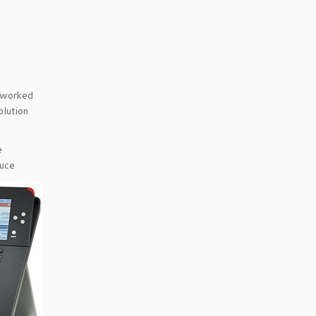
etworked
olution
e
duce