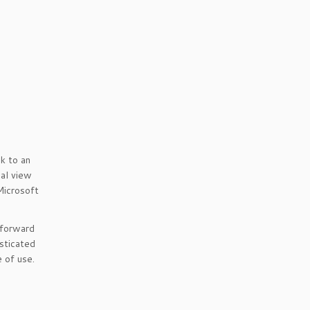
k to an
nal view
Microsoft
 forward
sticated
 of use.