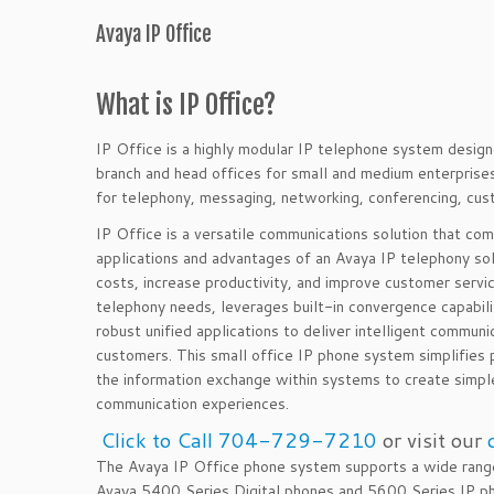
Avaya IP Office
What is IP Office?
IP Office is a highly modular IP telephone system desi
branch and head offices for small and medium enterpris
for telephony, messaging, networking, conferencing, cu
IP Office is a versatile communications solution that com
applications and advantages of an Avaya IP telephony so
costs, increase productivity, and improve customer
servi
telephony needs, leverages built-in convergence capabilit
robust unified applications to deliver intelligent communi
customers. This small office IP phone system simplifies
the information exchange within systems to create simpl
communication experiences.
Click to Call 704-729-7210
or visit our
The Avaya IP Office phone system supports a wide range
Avaya 5400 Series Digital phones and 5600 Series IP ph