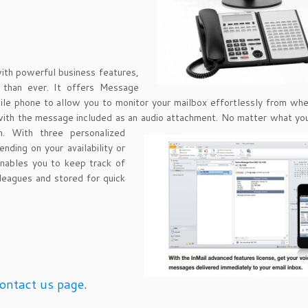
with powerful business features,
r than ever. It offers Message
ile phone to allow you to monitor your mailbox effortlessly from wh
 with the message included as an audio attachment. No matter
what you
. With three personalized
nding on your availability or
enables you to keep track of
leagues and stored for quick
ontact us page
.