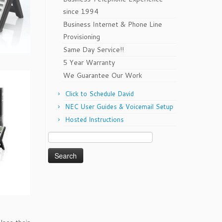
since 1994
Business Internet & Phone Line
Provisioning
Same Day Service!!
5 Year Warranty
We Guarantee Our Work
Click to Schedule David
NEC User Guides & Voicemail Setup
Hosted Instructions
Search
for: