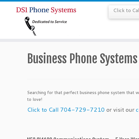
Click to C
Business Phone Systems 
Searching for that perfect business phone system that w
to love!
Click to Call 704-729-7210
or visit our
c