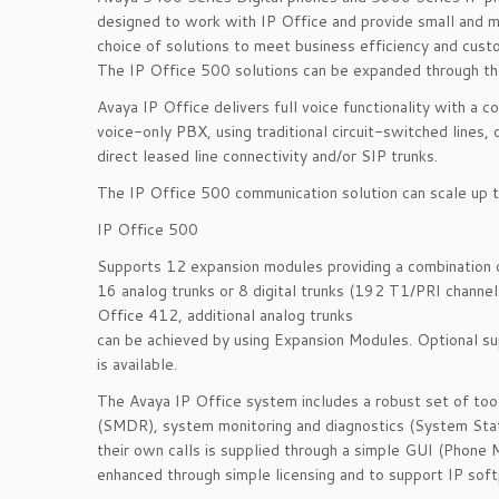
designed to work with IP Office and provide small and m
choice of solutions to meet business efficiency and cust
The IP Office 500 solutions can be expanded through th
Avaya IP Office delivers full voice functionality with a
voice-only PBX, using traditional circuit-switched lines
direct leased line connectivity and/or SIP trunks.
The IP Office 500 communication solution can scale up 
IP Office 500
Supports 12 expansion modules providing a combination of
16 analog trunks or 8 digital trunks (192 T1/PRI channel
Office 412, additional analog trunks
can be achieved by using Expansion Modules. Optional s
is available.
The Avaya IP Office system includes a robust set of tools
(SMDR), system monitoring and diagnostics (System Statu
their own calls is supplied through a simple GUI (Phone 
enhanced through simple licensing and to support IP sof