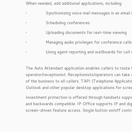
When needed, add additional applications, including:
• Synchronizing voice mail messages in an email i
• Scheduling conferences
• Uploading documents for real-time viewing
• Managing audio privileges for conference calls
• Using agent reporting and wallboards for call c
The Auto Attendant application enables callers to route 
operator/receptionist. Receptionists/operators can take
of the business to all callers. TAPI (Telephone Applicat
Outlook and other popular desktop applications for sc
Investment protection is offered through handsets suppo
and backwards compatible. IP Office supports IP and dig
screen-driven feature access. Single button on/off contro