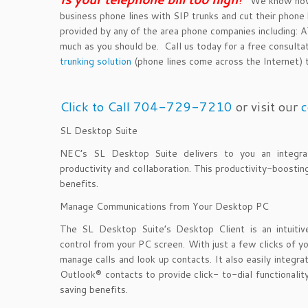
We know how y
business phone lines with SIP trunks and cut their phone b
provided by any of the area phone companies including
much as you should be. Call us today for a free consulta
trunking solution
(phone lines come across the Internet) th
Click to Call 704-729-7210
or visit our
c
SL Desktop Suite
NEC’s SL Desktop Suite delivers to you an integrate
productivity and collaboration. This productivity-boosti
benefits.
Manage Communications from Your Desktop PC
The SL Desktop Suite’s Desktop Client is an intuitive 
control from your PC screen. With just a few clicks of yo
manage calls and look up contacts. It also easily integr
Outlook® contacts to provide click- to-dial functionality
saving benefits.