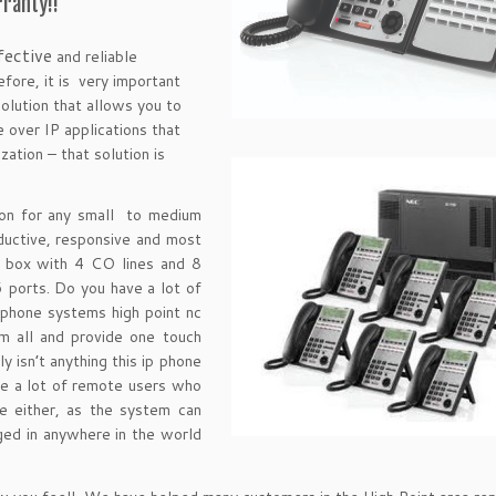
ranty!!
fective
and reliable
fore, it is very important
olution that allows you to
 over IP applications that
ation – that solution is
on for any small to medium
uctive, responsive and most
e box with 4 CO lines and 8
6 ports. Do you have a lot of
 phone systems high point nc
m all and provide one touch
ly isn’t anything this ip phone
ve a lot of remote users who
e either, as the system can
ed in anywhere in the world