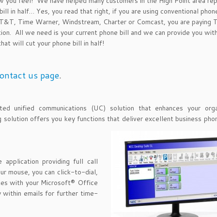
ou feel! We have helped many customers in the High Point area repl
ill in half… Yes, you read that right, if you are using conventional phon
: AT&T, Time Warner, Windstream, Charter or Comcast, you are paying
tion. All we need is your current phone bill and we can provide you wit
at will cut your phone bill in half!
ontact us page
.
d unified communications (UC) solution that enhances your organ
ng solution offers you key functions that deliver excellent business ph
application providing full call
ur mouse, you can click-to-dial,
ates with your Microsoft® Office
 within emails for further time-