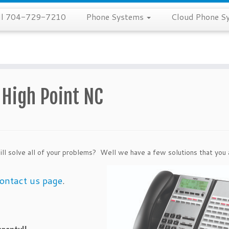
all 704-729-7210
Phone Systems
Cloud Phone S
High Point NC
ill solve all of your problems? Well we have a
few solutions that you 
ontact us page
.