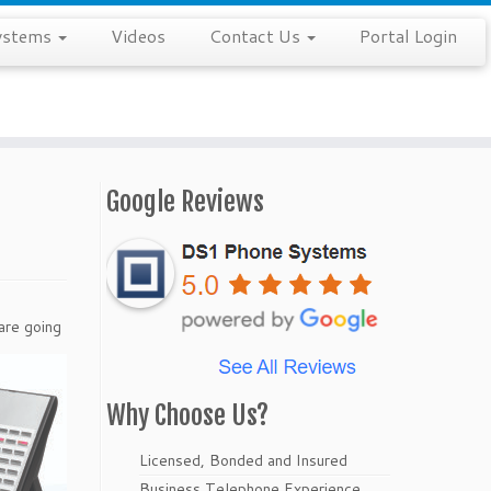
ystems
Videos
Contact Us
Portal Login
Google Reviews
are going
Why Choose Us?
Licensed, Bonded and Insured
Business Telephone Experience