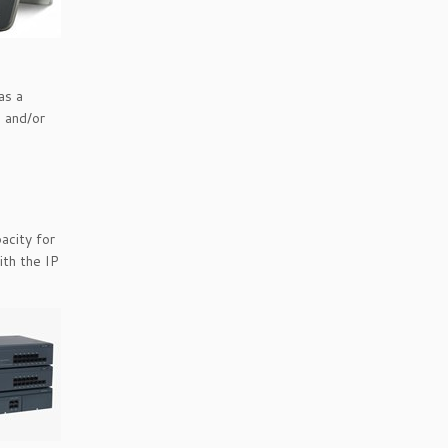
as a
s and/or
acity for
ith the IP