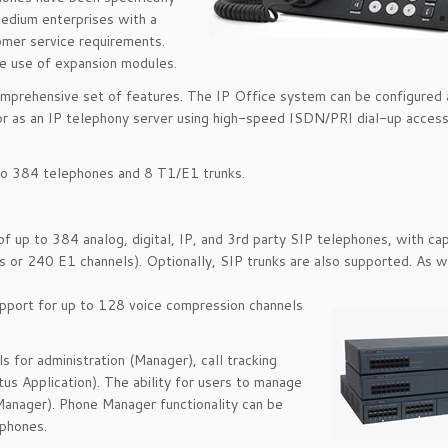
edium enterprises with a
omer service requirements.
e use of expansion modules.
 comprehensive set of features. The IP Office system can be configured 
, or as an IP telephony server using high-speed ISDN/PRI dial-up acces
to 384 telephones and 8 T1/E1 trunks.
 up to 384 analog, digital, IP, and 3rd party SIP telephones, with cap
s or 240 E1 channels). Optionally, SIP trunks are also supported. As w
upport for up to 128 voice compression channels
 for administration (Manager), call tracking
s Application). The ability for users to manage
Manager). Phone Manager functionality can be
tphones.