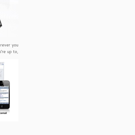
erever you
’re up to,