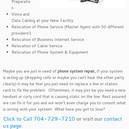
Preparatio
n
Voice and
Data Cabling at your New Facility
Relocation of Phone Service (Master Agent with 50 different
providers!)
Relocation of Business Internet Service
Relocation of Cable Service
Relocation of Phone System & Equipment
Maybe you are just in need of
phone system repair,
if your system
is acting up (dropping calls or maybe you can’t hear the other party
clearly) it may be that you just need to replace a line or station
card to fix the problem. Oftentimes, it may just be you need a new
handset or curly cord that is causing static on the line. Rest assured
we can fix it for you and we won’t even charge you to consult what
is wrong with your system! What have you got to lose?
Click to Call 704-729-7210
or visit our
contact
us page
.