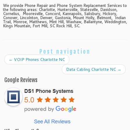
We provide Phone Repair and Phone System Replacement Services to
the following areas: Charlotte, Huntersville, Statesville, Davidson,
Cornelius, Mooresville, Concord, Kannapolis, Salisbury, Hickory,
Conover, Lincolnton, Denver, Gastonia, Mount Holly, Belmont, Indian
Trail, Monroe, Matthews, Mint Hill, Waxhaw, Ballantyne, Weddington,
Kings Mountain, Fort Mill, SC Rock Hill, SC.
Post navigation
←
VOIP Phones Charlotte NC
Data Cabling Charlotte NC
→
Google Reviews