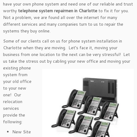
have your own phone system and need one of our reliable and trust
worthy
telephone system repairmen in Charlotte
to fix it for you.
Not a problem, we are found all over the internet for many
different services and many companies turn to us to repair the
systems they buy online.
Some of our clients call on us for phone system installation in
Charlotte when they are moving. Let’s face it, moving your
business from one location to the next can be very stressful! Let
us take the stress out by
cabling your new office and moving your
existing phone
system from
your old office
to your new
one! Our
relocation
services
provide the
following:
New Site