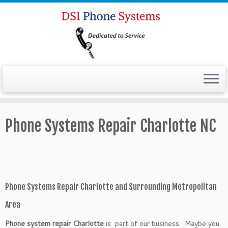
Phone Systems Repair Charlotte NC
Phone Systems Repair Charlotte and Surrounding Metropolitan
Area
Phone system repair Charlotte
is part of our business. Maybe you