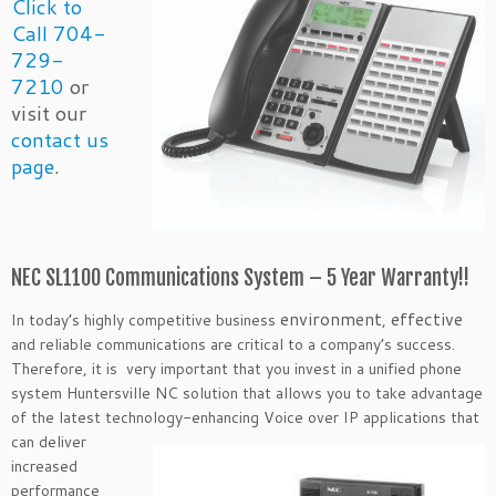
Click to
Call 704-
729-
7210
or
visit our
contact us
page
.
NEC SL1100 Communications System – 5 Year Warranty!!
environment
effective
In today’s highly competitive business
,
and reliable communications are critical to a company’s success.
Therefore, it is very important that you invest in a unified phone
system Huntersville NC solution that allows you to take advantage
of the latest technology-enhancing Voice over IP applications that
can
deliver
increased
performance