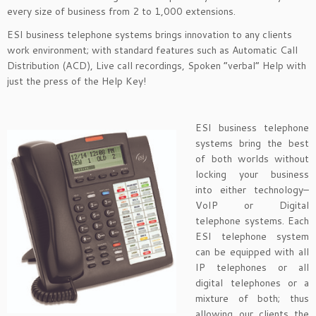
every size of business from 2 to 1,000 extensions.
ESI business telephone systems brings innovation to any clients
work environment; with standard features such as Automatic Call
Distribution (ACD), Live call recordings, Spoken “verbal” Help with
just the press of the Help Key!
ESI business telephone
systems bring the best
of both worlds without
locking your business
into either technology–
VoIP or Digital
telephone systems. Each
ESI telephone system
can be equipped with all
IP telephones or all
digital telephones or a
mixture of both; thus
allowing our clients the