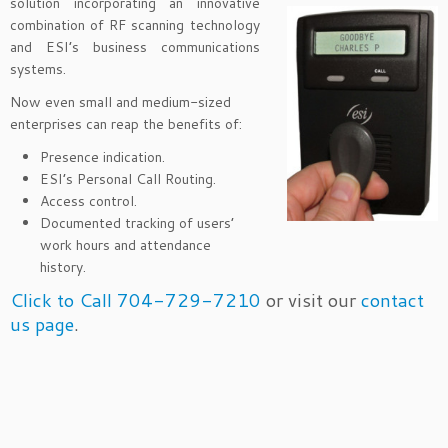
solution
incorporating an innovative
combination of RF scanning technology
and ESI’s business communications
systems.
Now even small and medium-sized
enterprises can reap the benefits of:
Presence indication.
ESI’s Personal Call Routing.
Access control.
Documented tracking of users’
work hours and attendance
history.
Click to Call 704-729-7210
or visit our
contact
us page
.