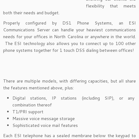
flexibility that meets
both their needs and budget.
Properly configured by DS1 Phone Systems, an ESI
Communications Server can handle your heaviest communications
needs for your offices in North Carolina or anywhere in the world.
The ESI technology also allows you to connect up to 100 other
phone systems together for 1 touch DSS dialing between offices!
There are multiple models, with differing capacities, but all share
the features mentioned above, plus:
Digital stations, IP stations (including SIP), or any
combination thereof
T1/PRI support
Massive voice message storage
Sophisticated voice mail features
Each ESI telephone has a sealed membrane below the keypad to