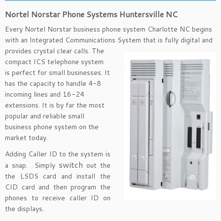
Nortel Norstar Phone Systems Huntersville NC
Every Nortel Norstar business phone system Charlotte NC begins
with an Integrated Communications System that is
fully digital and
provides crystal clear calls. The
compact ICS telephone system
is perfect for small businesses. It
has the capacity to handle 4-8
incoming lines and 16-24
extensions. It is by far the most
popular and reliable small
business phone system on the
market today.
Adding Caller ID to the system is
switch
a snap. Simply
out the
the LSDS card and install the
CID card and then program the
phones to receive caller ID on
the displays.