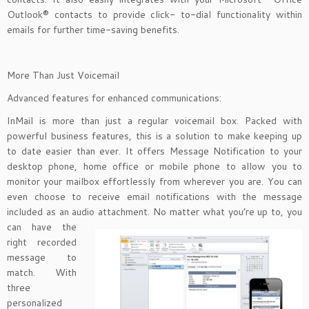
Outlook® contacts to provide click- to-dial functionality within
emails for further time-saving benefits.
More Than Just Voicemail
Advanced features for enhanced communications:
InMail is more than just a regular voicemail box. Packed with
powerful business features, this is a solution to make keeping up
to date easier than ever. It offers Message Notification to your
desktop phone, home office or mobile phone to allow you to
monitor your mailbox effortlessly from wherever you are. You can
even choose to receive email notifications with the message
included as an audio attachment. No matter
what you’re up to, you
can have the
right recorded
message to
match. With
three
personalized