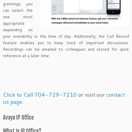
greetings, you
can select the
one most
appropriate
depending on
your availability or the time of day. Additionally, the Call Record
feature enables you to keep track of important discussions.
Recordings can be emailed to colleagues and stored for quick
reference at a later time.
Click to Call 704-729-7210
or visit our
contact
us page
.
Avaya IP Office
What is IP Office?