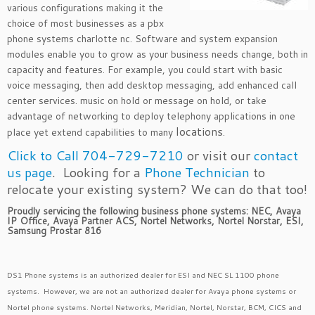
various configurations making it the
choice of most businesses as a pbx
phone systems charlotte nc. Software and system expansion
modules enable you to grow as your business needs change, both in
capacity and features. For example, you could start with basic
voice messaging, then add desktop messaging, add enhanced call
center services. music on hold or message on hold, or take
advantage of networking to deploy telephony applications in one
locations
place yet extend capabilities to many
.
Click to Call 704-729-7210
or visit our
contact
us page
. Looking for a
Phone Technician
to
relocate your existing system? We can do that too!
Proudly servicing the following business phone systems: NEC, Avaya
IP Office, Avaya Partner ACS, Nortel Networks, Nortel Norstar, ESI,
Samsung Prostar 816
DS1 Phone systems is an authorized dealer for ESI and NEC SL 1100 phone
systems. However, we are not an authorized dealer for Avaya phone systems or
Nortel phone systems. Nortel Networks, Meridian, Nortel, Norstar, BCM, CICS and