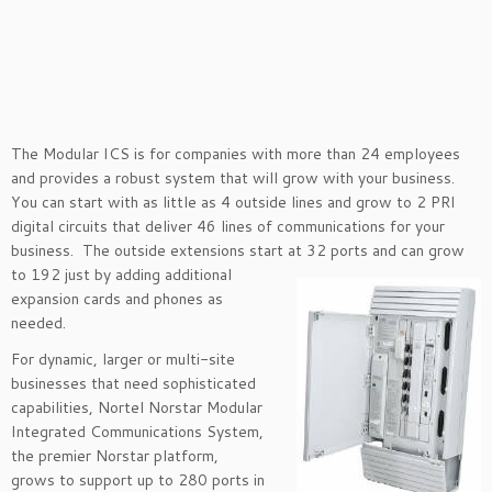
The Modular ICS is for companies with more than 24 employees
and provides a robust system that will grow with your business.
You can start with as little as 4 outside lines and grow to 2 PRI
digital circuits that deliver 46 lines of communications for your
business. The outside extensions start at 32 ports and
can grow
to 192 just by adding additional
expansion cards and phones as
needed.
For dynamic, larger or multi-site
businesses that need sophisticated
capabilities, Nortel Norstar Modular
Integrated Communications System,
the premier Norstar platform,
grows to support up to 280 ports in