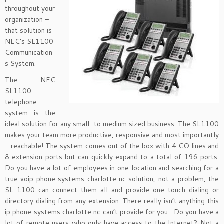
throughout your
organization –
that solution is
NEC’s SL1100
Communication
s System.
The NEC
SL1100
telephone
system is the
ideal solution for any small to medium sized business. The SL1100
makes your team more productive, responsive and most importantly
– reachable! The system comes out of the box with 4 CO lines and
8 extension ports but can quickly expand to a total of 196 ports.
Do you have a lot of employees in one location and searching for a
true voip phone systems charlotte nc solution, not a problem, the
SL 1100 can connect them all and provide one touch dialing or
directory dialing from any extension. There really isn’t anything this
ip phone systems charlotte nc can’t provide for you. Do you have a
lot of remote users who only have access to the Internet? Not a