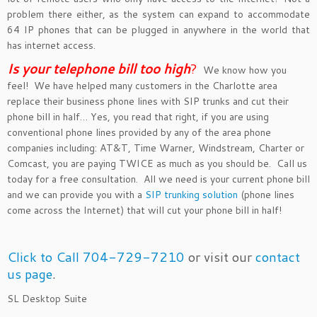
problem there either, as the system can expand to accommodate
64 IP phones that can be plugged in anywhere in the world that
has internet access.
Is your telephone bill too hig
h
?
We know how you
feel! We have helped many customers in the Charlotte area
replace their business phone lines with SIP trunks and cut their
phone bill in half… Yes, you read that right, if you are using
conventional phone lines provided by any of the area phone
companies including: AT&T, Time Warner, Windstream, Charter or
Comcast, you are paying TWICE as much as you should be. Call us
today for a free consultation. All we need is your current phone bill
and we can provide you with a
SIP trunking solution
(phone lines
come across the Internet) that will cut your phone bill in half!
Click to Call 704-729-7210
or visit our
contact
us page
.
SL Desktop Suite