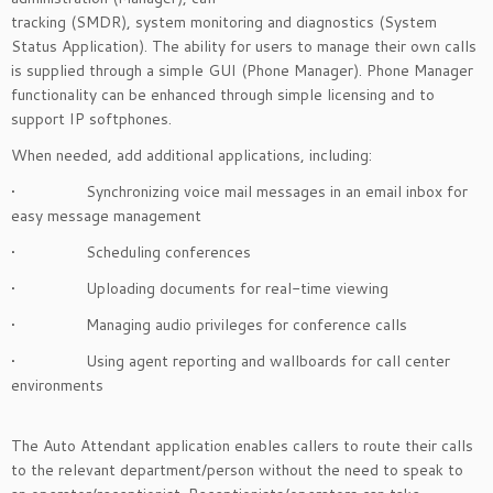
tracking (SMDR), system monitoring and diagnostics (System
Status Application). The ability for users to manage their own calls
is supplied through a simple GUI (Phone Manager). Phone Manager
functionality can be enhanced through simple licensing and to
support IP softphones.
When needed, add additional applications, including:
• Synchronizing voice mail messages in an email inbox for
easy message management
• Scheduling conferences
• Uploading documents for real-time viewing
• Managing audio privileges for conference calls
• Using agent reporting and wallboards for call center
environments
The Auto Attendant application enables callers to route their calls
to the relevant department/person without the need to speak to