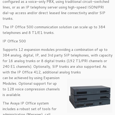
configured as a voice-only PBX, using traditional circuit-switched
lines, or as an IP telephony server using high-speed ISDN/PRI
dial-up access and/or direct leased line connectivity and/or SIP
trunks.
The IP Office 500 communication solution can scale up to 384
telephones and 8 T1/E1 trunks.
IP Office 500
Supports 12 expansion modules providing a combination of up to
384 analog, digital, IP, and 3rd party SIP telephones, with capacity
for 16 analog trunks or 8 digital trunks (192 T1/PRI channels or
240 E1 channels). Optionally, SIP trunks are also supported. As
with the IP Office 412, additional analog trunks
can be achieved by using Expansion
Modules. Optional support for up
to 128 voice compression channels
is available.
The Avaya IP Office system
includes a robust set of tools for
administration (Manager), call