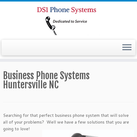
Business Phone Systems
Huntersville NC
Searching for that perfect business phone system that will solve
all of your problems? Well we have a
few solutions that you are
going to love!