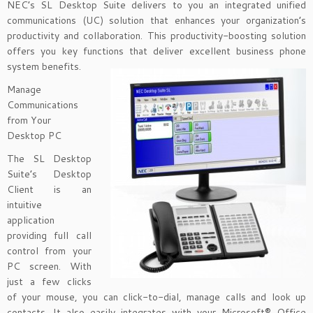
NEC’s SL Desktop Suite delivers to you an integrated unified
communications (UC) solution that enhances your organization’s
productivity and collaboration. This productivity-boosting solution
offers you key functions that deliver excellent business phone
system benefits.
Manage
Communications
from Your
Desktop PC
The SL Desktop
Suite’s Desktop
Client is an
intuitive
application
providing full call
control from your
PC screen. With
just a few clicks
of your mouse, you can click-to-dial, manage calls and look up
contacts. It also easily integrates with your Microsoft® Office