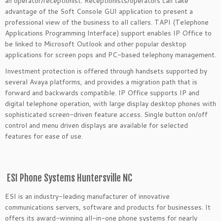
an operator/receptionist. Receptionists/operators can take
advantage of the Soft Console GUI application to present a
professional view of the business to all callers. TAPI (Telephone
Applications Programming Interface) support enables IP Office to
be linked to Microsoft Outlook and other popular desktop
applications for screen pops and PC-based telephony management.
Investment protection is offered through handsets supported by
several Avaya platforms, and provides a migration path that is
forward and backwards compatible. IP Office supports IP and
digital telephone operation, with large display desktop phones with
sophisticated screen-driven feature access. Single button on/off
control and menu driven displays are available for selected
features for ease of use.
ESI Phone Systems Huntersville NC
ESI is an industry-leading manufacturer of innovative
communications servers, software and products for businesses. It
offers its award-winning all-in-one phone systems for nearly