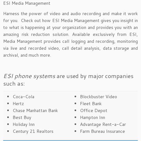
ESI Media Management
Harness the power of video and audio recording and make it work
for you. Check out how ESI Media Management gives you insight in
to what is happening at your organization and provides you with an
amazing risk reduction solution. Available exclusively from ESI,
Media Management provides call logging and recording, monitoring
via live and recorded video, call detail analysis, data storage and
archival, and much more.
ESI phone systems
are used by major companies
such as:
Coca-Cola
Blockbuster Video
Hertz
Fleet Bank
Chase Manhattan Bank
Office Depot
Best Buy
Hampton Inn
Holiday Inn
Advantage Rent-a-Car
Century 21 Realtors
Farm Bureau Insurance