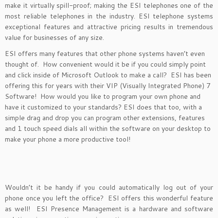
make it virtually spill-proof; making the ESI telephones one of the
most reliable telephones in the industry. ESI telephone systems
exceptional features and attractive pricing results in tremendous
value for businesses of any size.
ESI offers many features that other phone systems haven’t even
thought of. How convenient would it be if you could simply point
and click inside of Microsoft Outlook to make a call? ESI has been
offering this for years with their VIP (Visually Integrated Phone) 7
Software! How would you like to program your own phone and
have it customized to your standards? ESI does that too, with a
simple drag and drop you can program other extensions, features
and 1 touch speed dials all within the software on your desktop to
make your phone a more productive tool!
Wouldn’t it be handy if you could automatically log out of your
phone once you left the office? ESI offers this wonderful feature
as well! ESI Presence Management is a hardware and software