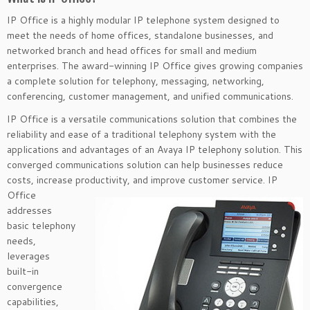
IP Office is a highly modular IP telephone system designed to
meet the needs of home offices, standalone businesses, and
networked branch and head offices for small and medium
enterprises. The award-winning IP Office gives growing companies
a complete solution for telephony, messaging, networking,
conferencing, customer management, and unified communications.
IP Office is a versatile communications solution that combines the
reliability and ease of a traditional telephony system with the
applications and advantages of an Avaya IP telephony solution. This
converged communications solution can help businesses reduce
costs, increase productivity, and improve customer
service. IP
Office
addresses
basic telephony
needs,
leverages
built-in
convergence
capabilities,