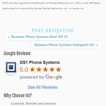
MICS are the registered trademarks of Nortel Networks Inc. DS1 is not affiliated,
authorized or licensed by Nortel, Nortel Networks Inc. or Avaya Inc.
Post navigation
←
Business Phone Systems Rock Hill SC
Business Phone Systems Kannapolis NC
→
Google Reviews
Why Choose Us?
Licensed, Bonded and Insured