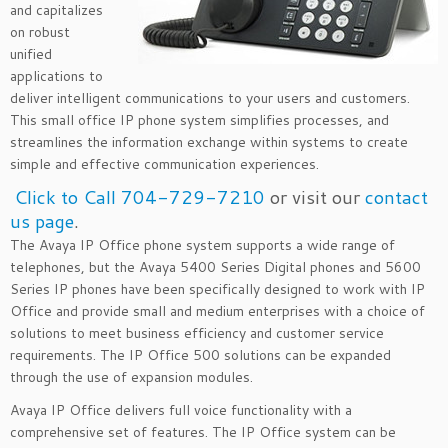
and capitalizes
on robust
unified
applications to
deliver intelligent communications to your users and customers.
This small office IP phone system simplifies processes, and
streamlines the information exchange within systems to create
simple and effective communication experiences.
Click to Call 704-729-7210
or visit our
contact
us page
.
The Avaya IP Office phone system supports a wide range of
telephones, but the Avaya 5400 Series Digital phones and 5600
Series IP phones have been specifically designed to work with IP
Office and provide small and medium enterprises with a choice of
solutions to meet business efficiency and customer service
requirements. The IP Office 500 solutions can be expanded
through the use of expansion modules.
Avaya IP Office delivers full voice functionality with a
comprehensive set of features. The IP Office system can be